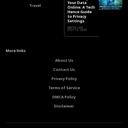
Your Data
Travel
Online: A Tech
Hence Guide
to Privacy
Settings
SMITH LEO
-
JULY 12, 2026
More links
About Us
Contact Us
Privacy Policy
Terms of Service
DMCA Policy
Disclaimer