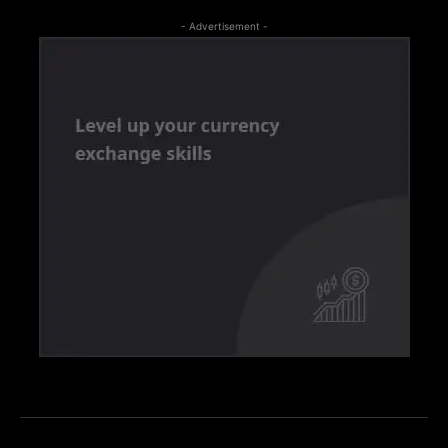
- Advertisement -