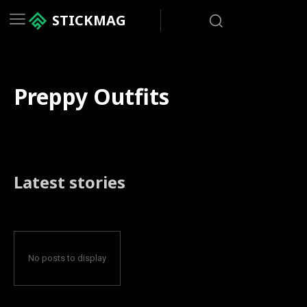
STICKMAG
Preppy Outfits
Latest stories
No posts to display