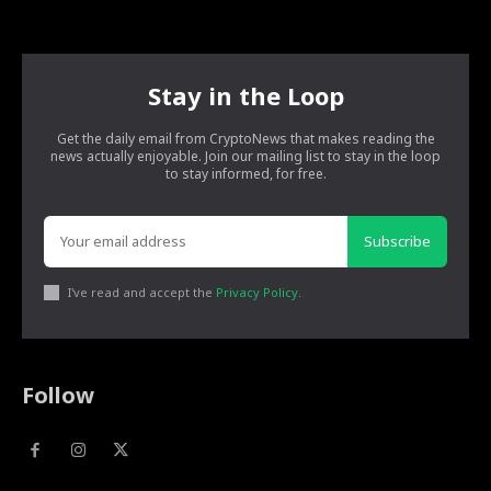
Stay in the Loop
Get the daily email from CryptoNews that makes reading the
news actually enjoyable. Join our mailing list to stay in the loop
to stay informed, for free.
Subscribe
I've read and accept the
Privacy Policy
.
Follow