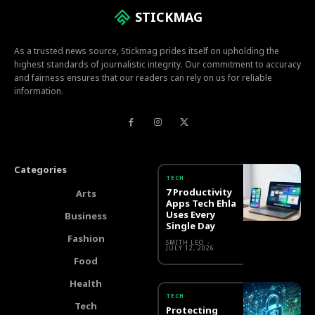
STICKMAG
As a trusted news source, Stickmag prides itself on upholding the
highest standards of journalistic integrity. Our commitment to accuracy
and fairness ensures that our readers can rely on us for reliable
information.
Categories
TECH
7 Productivity
Arts
Apps Tech Ehla
Uses Every
Business
Single Day
Fashion
SMITH LEO
-
JULY 12, 2026
Food
Health
TECH
Tech
Protecting