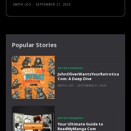
SMITH LEO
-
SEPTEMBER 21, 2025
Popular Stories
ENTERTAINMENT
JohnOliverWantsYourRatrotica
Com: A Deep Dive
SMITH LEO
-
SEPTEMBER 21, 2025
ENTERTAINMENT
Your Ultimate Guide to
ReadMyManga Com