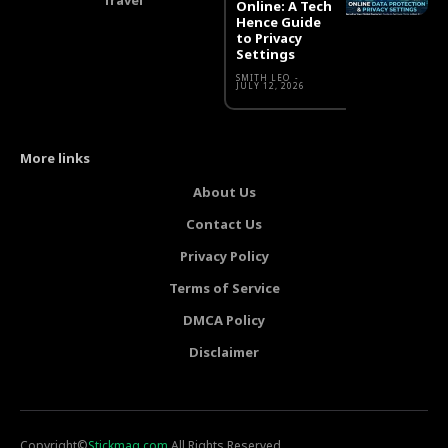
Online: A Tech
Hence Guide
to Privacy
Settings
SMITH LEO
-
JULY 12, 2026
More links
About Us
Contact Us
Privacy Policy
Terms of Service
DMCA Policy
Disclaimer
Copyright©
Stickmag.com
All Rights Reserved.