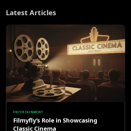
Latest Articles
ENTERTAINMENT
Filmyfly’s Role in Showcasing
Classic Cinema