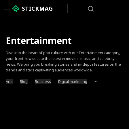
STICKMAG
Entertainment
Dive into the heart of pop culture with our Entertainment category,
your front-row seat to the latest in movies, music, and celebrity
news. We bring you breaking stories and in-depth features on the
trends and stars captivating audiences worldwide.
Arts
Blog
Business
Digital marketing