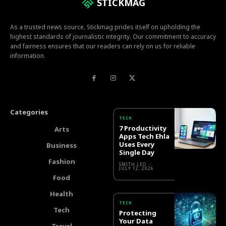
STICKMAG
As a trusted news source, Stickmag prides itself on upholding the
highest standards of journalistic integrity. Our commitment to accuracy
and fairness ensures that our readers can rely on us for reliable
information.
Categories
TECH
7 Productivity
Arts
Apps Tech Ehla
Uses Every
Business
Single Day
Fashion
SMITH LEO
-
JULY 12, 2026
Food
Health
TECH
Tech
Protecting
Your Data
Travel