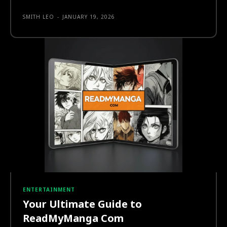
SMITH LEO
-
JANUARY 19, 2026
ENTERTAINMENT
Your Ultimate Guide to
ReadMyManga Com