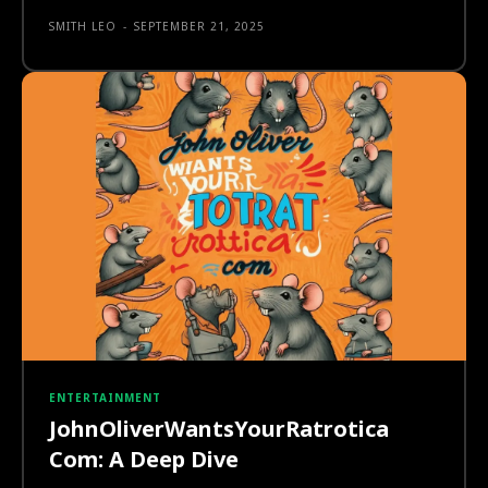
SMITH LEO
-
SEPTEMBER 21, 2025
ENTERTAINMENT
JohnOliverWantsYourRatrotica
Com: A Deep Dive