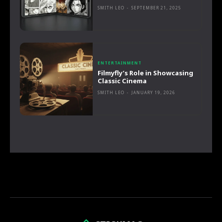
SMITH LEO
-
SEPTEMBER 21, 2025
ENTERTAINMENT
Filmyfly’s Role in Showcasing
Classic Cinema
SMITH LEO
-
JANUARY 19, 2026