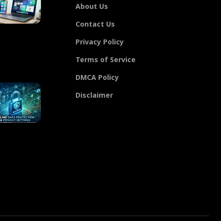
About Us
Contact Us
Privacy Policy
Terms of Service
DMCA Policy
Disclaimer