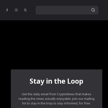
Stay in the Loop
Get the daily email from CryptoNews that makes
reading the news actually enjoyable. Join our mailing
list to stay in the loop to stay informed, for free.