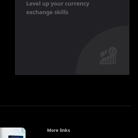
More links