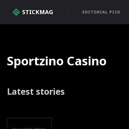
STICKMAG
EDITORIAL PICK
Sportzino Casino
Latest stories