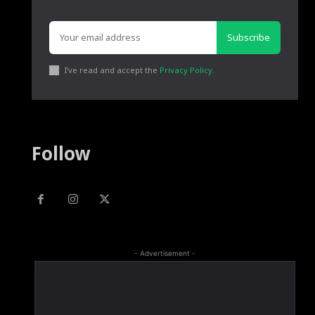
Subscribe
I've read and accept the
Privacy Policy
.
Follow
- Advertisement -