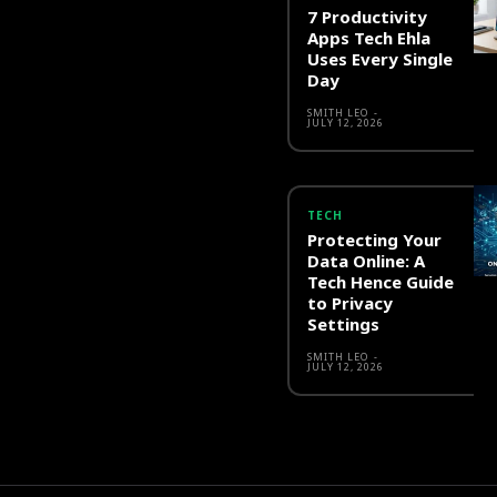
7 Productivity
Apps Tech Ehla
Uses Every Single
Day
SMITH LEO
-
JULY 12, 2026
TECH
Protecting Your
Data Online: A
Tech Hence Guide
to Privacy
Settings
SMITH LEO
-
JULY 12, 2026