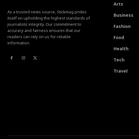
Arts
As a trusted news source, Stickmag prides
Business
itself on upholding the highest standards of
journalistic integrity. Our commitment to
Fashion
accuracy and fairness ensures that our
readers can rely on us for reliable
Food
information.
Health
Tech
Travel