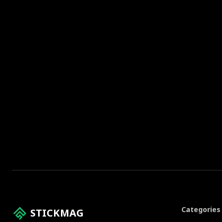
Categories
STICKMAG