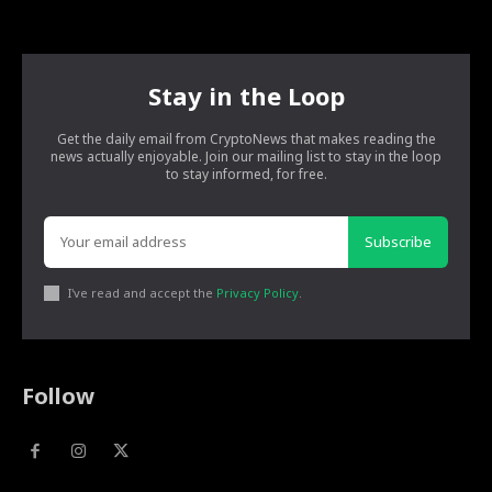
Stay in the Loop
Get the daily email from CryptoNews that makes reading the
news actually enjoyable. Join our mailing list to stay in the loop
to stay informed, for free.
Subscribe
I've read and accept the
Privacy Policy
.
Follow