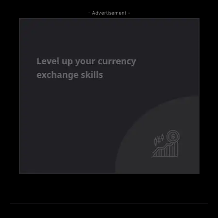
- Advertisement -