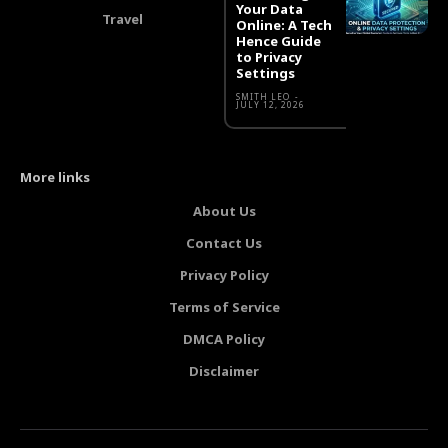
Your Data
Travel
Online: A Tech
Hence Guide
to Privacy
Settings
SMITH LEO
-
JULY 12, 2026
More links
About Us
Contact Us
Privacy Policy
Terms of Service
DMCA Policy
Disclaimer