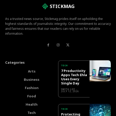
STICKMAG
As a trusted news source, Stickmag prides itself on upholding the
highest standards of journalistic integrity. Our commitment to accuracy
and fairness ensures that our readers can rely on us for reliable
information.
Categories
TECH
7 Productivity
Arts
Apps Tech Ehla
Uses Every
Business
Single Day
Fashion
SMITH LEO
-
JULY 12, 2026
Food
Health
TECH
Tech
Protecting