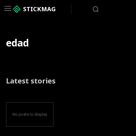
STICKMAG
edad
Latest stories
No posts to display