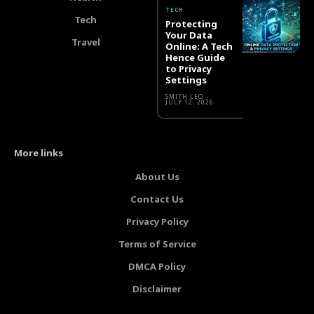
TECH
Tech
Protecting
Your Data
Travel
Online: A Tech
Hence Guide
to Privacy
Settings
SMITH LEO
-
JULY 12, 2026
More links
About Us
Contact Us
Privacy Policy
Terms of Service
DMCA Policy
Disclaimer