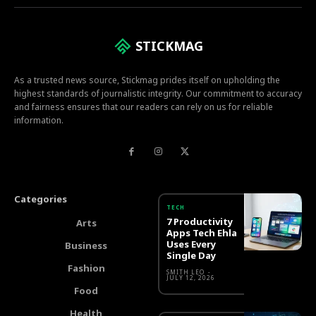
STICKMAG
As a trusted news source, Stickmag prides itself on upholding the
highest standards of journalistic integrity. Our commitment to accuracy
and fairness ensures that our readers can rely on us for reliable
information.
Categories
TECH
7 Productivity
Arts
Apps Tech Ehla
Uses Every
Business
Single Day
Fashion
SMITH LEO
-
JULY 12, 2026
Food
Health