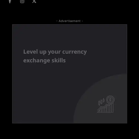
- Advertisement -