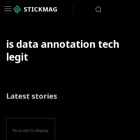
STICKMAG
is data annotation tech
legit
Latest stories
No posts to display