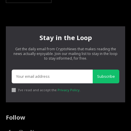
Stay in the Loop
Get the daily email from CryptoNews that makes reading the
news actually enjoyable. Join our mailing list to stay in the loop
to stay informed, for free.
Subscribe
I've read and accept the
Privacy Policy
.
Follow