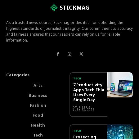
STICKMAG
As a trusted news source, Stickmag prides itself on upholding the
highest standards of journalistic integrity. Our commitment to accuracy
and fairness ensures that our readers can rely on us for reliable
information.
Categories
TECH
7 Productivity
Arts
Apps Tech Ehla
Uses Every
Business
Single Day
Fashion
SMITH LEO
-
JULY 12, 2026
Food
Health
TECH
Tech
Protecting