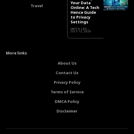
Your Data
Travel
Online: A Tech
Hence Guide
to Privacy
Settings
SMITH LEO
-
JULY 12, 2026
More links
About Us
Contact Us
Privacy Policy
Terms of Service
DMCA Policy
Disclaimer