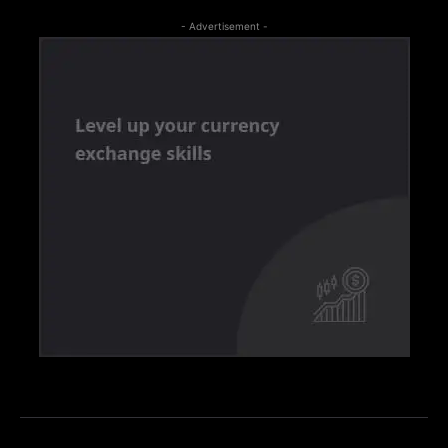
- Advertisement -