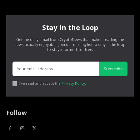
Stay in the Loop
Get the daily email from CryptoNews that makes reading the
news actually enjoyable. Join our mailing list to stay in the loop
to stay informed, for free.
Subscribe
I've read and accept the
Privacy Policy
.
Follow