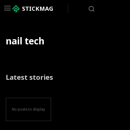
STICKMAG
nail tech
Latest stories
No posts to display