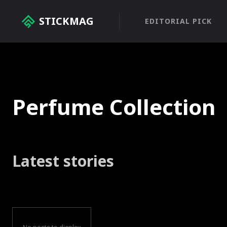
STICKMAG
EDITORIAL PICK
Perfume Collection
Latest stories