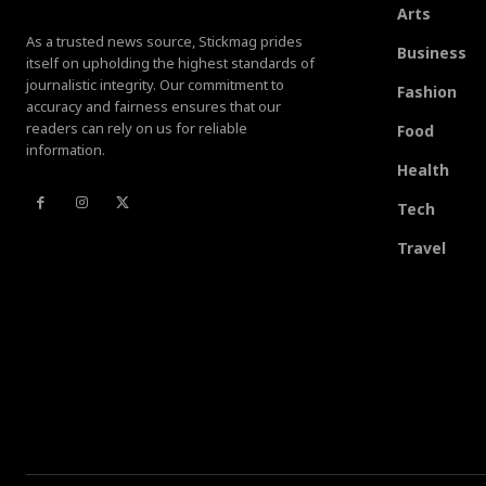
Arts
As a trusted news source, Stickmag prides
Business
itself on upholding the highest standards of
journalistic integrity. Our commitment to
Fashion
accuracy and fairness ensures that our
readers can rely on us for reliable
Food
information.
Health
Tech
Travel