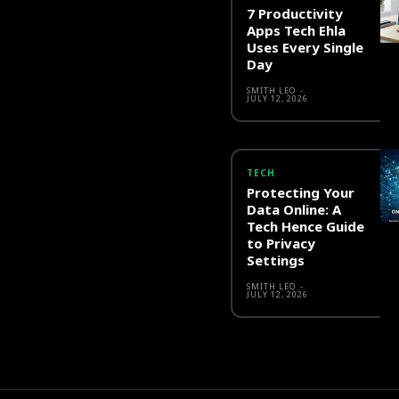
7 Productivity
Apps Tech Ehla
Uses Every Single
Day
SMITH LEO
-
JULY 12, 2026
TECH
Protecting Your
Data Online: A
Tech Hence Guide
to Privacy
Settings
SMITH LEO
-
JULY 12, 2026