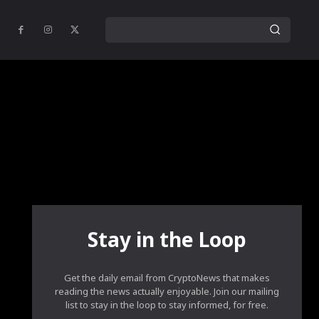
Stay in the Loop
Get the daily email from CryptoNews that makes
reading the news actually enjoyable. Join our mailing
list to stay in the loop to stay informed, for free.