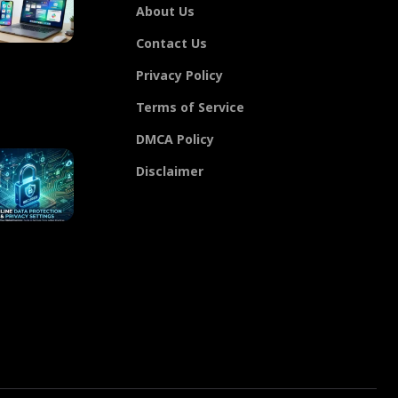
About Us
Contact Us
Privacy Policy
Terms of Service
DMCA Policy
Disclaimer