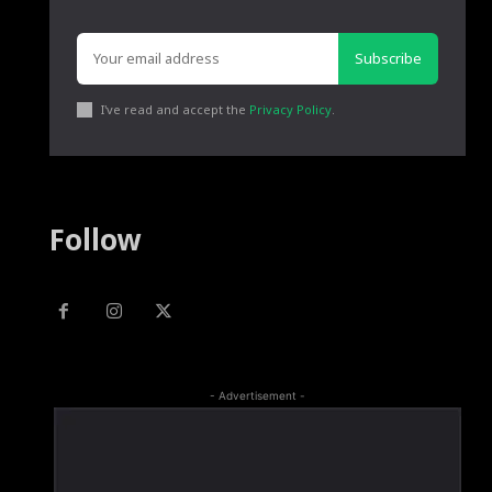
Subscribe
I've read and accept the
Privacy Policy
.
Follow
- Advertisement -