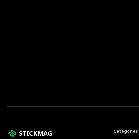
Categories
STICKMAG