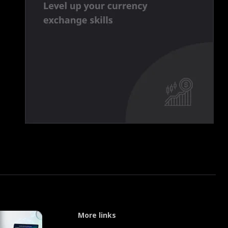
More links