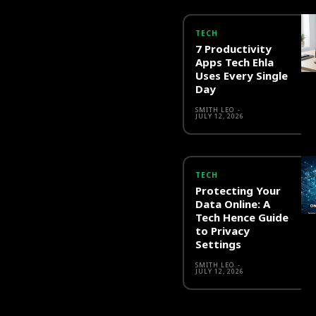
TECH
7 Productivity
Apps Tech Ehla
Uses Every Single
Day
SMITH LEO
-
JULY 12, 2026
TECH
Protecting Your
Data Online: A
Tech Hence Guide
to Privacy
Settings
SMITH LEO
-
JULY 12, 2026