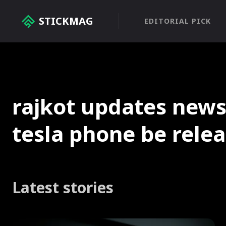
STICKMAG
EDITORIAL PICK
rajkot updates news
tesla phone be rele
Latest stories