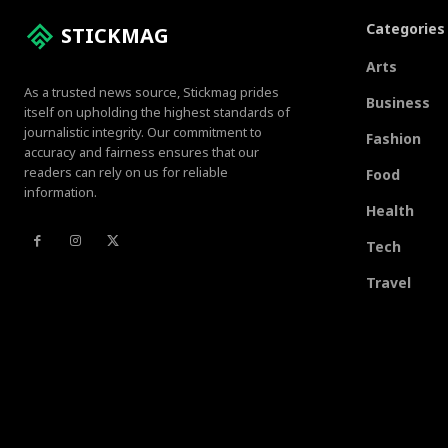
Categories
STICKMAG
Arts
As a trusted news source, Stickmag prides
Business
itself on upholding the highest standards of
journalistic integrity. Our commitment to
Fashion
accuracy and fairness ensures that our
readers can rely on us for reliable
Food
information.
Health
Tech
Travel