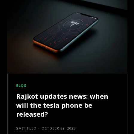
BLOG
Rajkot updates news: when
will the tesla phone be
released?
SMITH LEO
-
OCTOBER 29, 2025