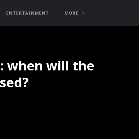
ENTERTAINMENT
MORE
: when will the
ased?