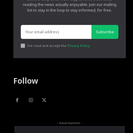
reading the news actually enjoyable. Join our mailing
list to stay in the loop to stay informed, for free.
Subscribe
I've read and accept the
Privacy Policy
.
Follow
- Advertisement -