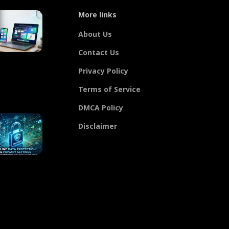
More links
About Us
Contact Us
Privacy Policy
Terms of Service
DMCA Policy
Disclaimer