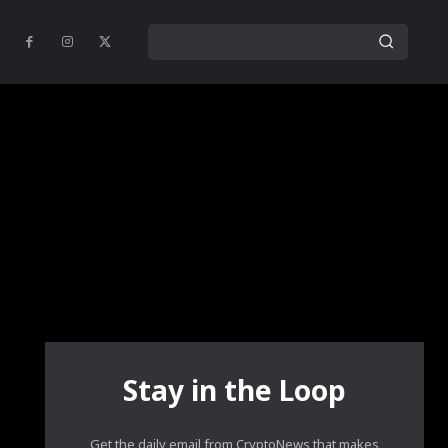
Stay in the Loop
Get the daily email from CryptoNews that makes