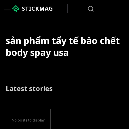
STICKMAG
sản phẩm tẩy tế bào chết
body spay usa
Latest stories
No posts to display