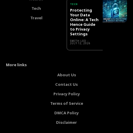
TECH
Tech
Protecting
Your Data
Travel
Online: A Tech
Hence Guide
to Privacy
Settings
SMITH LEO
-
JULY 12, 2026
More links
About Us
Contact Us
Privacy Policy
Terms of Service
DMCA Policy
Disclaimer