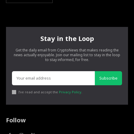
Stay in the Loop
Get the daily email from CryptoNews that makes reading the
news actually enjoyable. Join our mailing list to stay in the loop
to stay informed, for free.
Subscribe
I've read and accept the
Privacy Policy
.
Follow