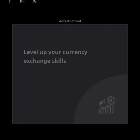
- Advertisement -