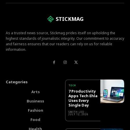
STICKMAG
As a trusted news source, Stickmag prides itself on upholding the
highest standards of journalistic integrity. Our commitment to accuracy
and fairness ensures that our readers can rely on us for reliable
information.
Categories
TECH
7 Productivity
Arts
Apps Tech Ehla
Uses Every
Business
Single Day
Fashion
SMITH LEO
-
JULY 12, 2026
Food
Health