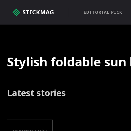
STICKMAG
EDITORIAL PICK
Stylish foldable sun
Latest stories