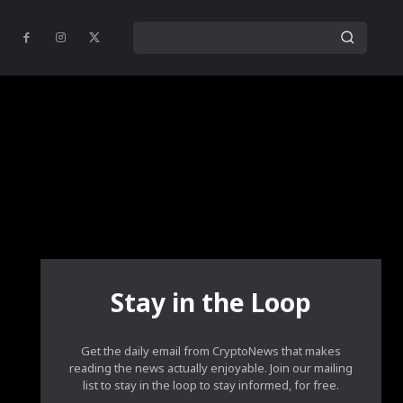
Stay in the Loop
Get the daily email from CryptoNews that makes
reading the news actually enjoyable. Join our mailing
list to stay in the loop to stay informed, for free.