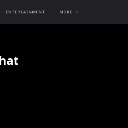
ENTERTAINMENT
MORE
 hat