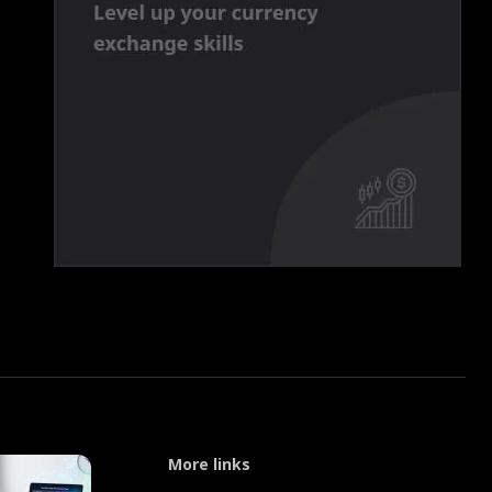
More links