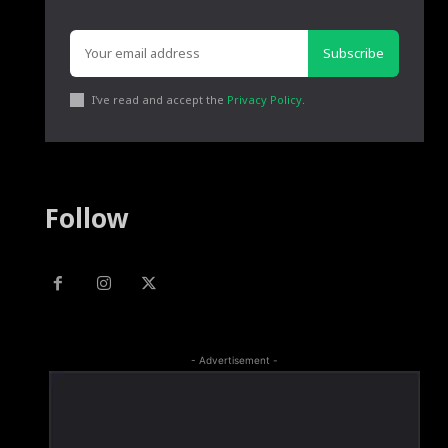
Subscribe
I've read and accept the
Privacy Policy
.
Follow
- Advertisement -