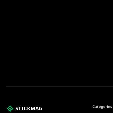
Categories
STICKMAG