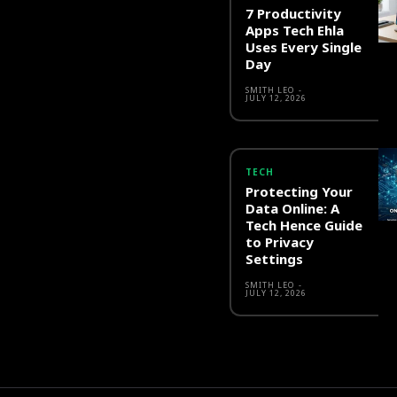
7 Productivity
Apps Tech Ehla
Uses Every Single
Day
SMITH LEO
-
JULY 12, 2026
TECH
Protecting Your
Data Online: A
Tech Hence Guide
to Privacy
Settings
SMITH LEO
-
JULY 12, 2026