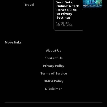
Your Data
Travel
Online: A Tech
Hence Guide
to Privacy
Settings
SMITH LEO
-
JULY 12, 2026
More links
About Us
Contact Us
Privacy Policy
Terms of Service
DMCA Policy
Disclaimer