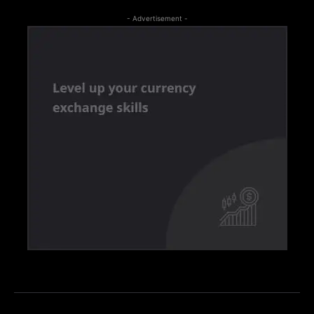
- Advertisement -