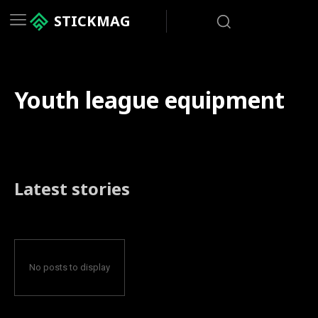
STICKMAG
Youth league equipment
Latest stories
No posts to display