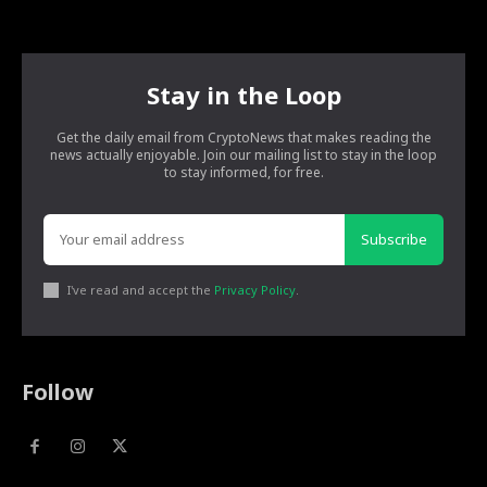
Stay in the Loop
Get the daily email from CryptoNews that makes reading the
news actually enjoyable. Join our mailing list to stay in the loop
to stay informed, for free.
Subscribe
I've read and accept the
Privacy Policy
.
Follow