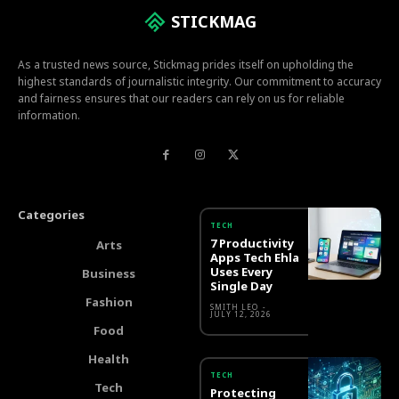
STICKMAG
As a trusted news source, Stickmag prides itself on upholding the
highest standards of journalistic integrity. Our commitment to accuracy
and fairness ensures that our readers can rely on us for reliable
information.
Categories
TECH
7 Productivity
Arts
Apps Tech Ehla
Uses Every
Business
Single Day
Fashion
SMITH LEO
-
JULY 12, 2026
Food
Health
TECH
Tech
Protecting