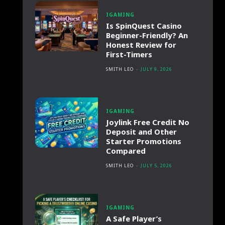
IGAMING
Is SpinQuest Casino
Beginner-Friendly? An
Honest Review for
First-Timers
SMITH LEO
-
JULY 9, 2026
IGAMING
Joylink Free Credit No
Deposit and Other
Starter Promotions
Compared
SMITH LEO
-
JULY 5, 2026
IGAMING
A Safe Player’s