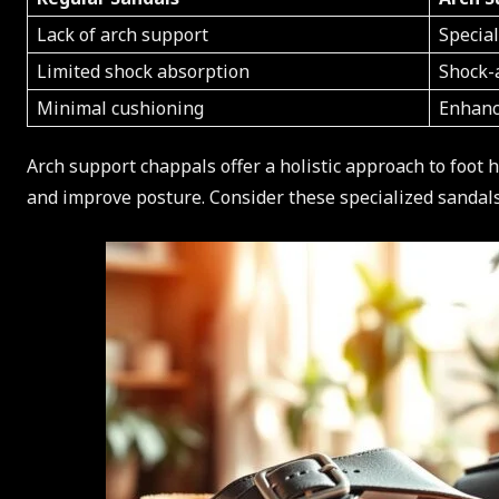
Lack of arch support
Specia
Limited shock absorption
Shock-
Minimal cushioning
Enhanc
Arch support chappals offer a holistic approach to foot 
and improve posture. Consider these specialized sandal