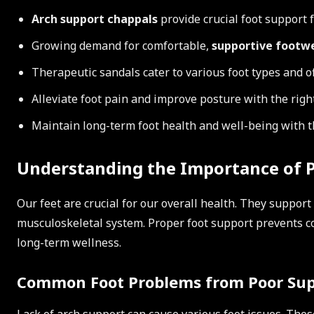
Arch support chappals
provide crucial foot support 
Growing demand for comfortable,
supportive footw
Therapeutic sandals cater to various foot types and o
Alleviate foot pain and improve posture with the righ
Maintain long-term foot health and well-being with t
Understanding the Importance of P
Our feet are crucial for our overall health. They support
musculoskeletal system. Proper foot support prevents 
long-term wellness.
Common Foot Problems from Poor Su