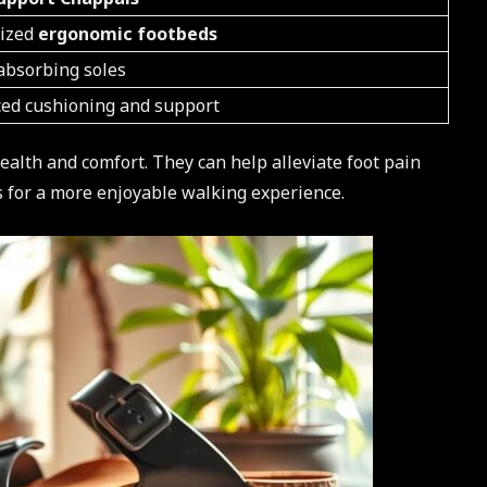
lized
ergonomic footbeds
absorbing soles
ed cushioning and support
health and comfort. They can help alleviate foot pain
s for a more enjoyable walking experience.