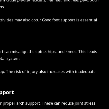
se include
plantar fasciitis
,
flat feet
, and
heel pain
. Such
ns.
ctivities may also occur. Good foot support is essential
rt can misalign the spine, hips, and knees. This leads
tal system.
op. The risk of injury also increases with inadequate
pport
r proper arch support. These can reduce joint stress