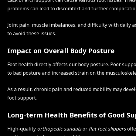
Lack of arch support can cause various foot issues. The
problems can lead to discomfort and further complicatio
Joint pain, muscle imbalances, and difficulty with daily a
to avoid these issues.
Impact on Overall Body Posture
Foot health directly affects our body posture. Poor suppo
to bad posture and increased strain on the musculoskele
As a result, chronic pain and reduced mobility may devel
foot support.
Long-term Health Benefits of Good Su
High-quality
orthopedic sandals
or
flat feet slippers
offe