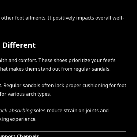
other foot ailments. It positively impacts overall well-
 Different
lth and comfort. These shoes prioritize your feet’s
what makes them stand out from regular sandals.
t. Regular sandals often lack proper cushioning for foot
for various arch types.
ock-absorbing
soles reduce strain on joints and
king experience.
upport Chappals