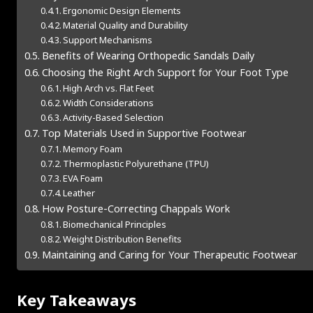
Ergonomic Design Elements
Material Quality and Durability
Support Mechanisms
Benefits of Wearing Orthopedic Sandals Daily
Choosing the Right Arch Support for Your Foot Type
High Arch vs. Flat Feet
Width Considerations
Activity-Based Selection
Top Materials Used in Supportive Footwear
Memory Foam
Thermoplastic Polyurethane (TPU)
EVA Foam
Leather
How Posture-Correcting Chappals Work
Biomechanical Principles
Weight Distribution Benefits
Maintaining and Caring for Your Therapeutic Footwear
Key Takeaways