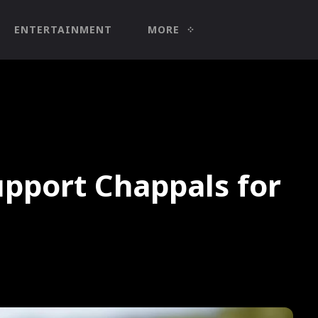
ENTERTAINMENT
MORE
pport Chappals for