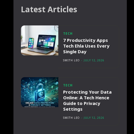
Latest Articles
TECH
7 Productivity Apps
Tech Ehla Uses Every
Single Day
SMITH LEO
-
JULY 12, 2026
TECH
Protecting Your Data
Online: A Tech Hence
Guide to Privacy
Settings
SMITH LEO
-
JULY 12, 2026