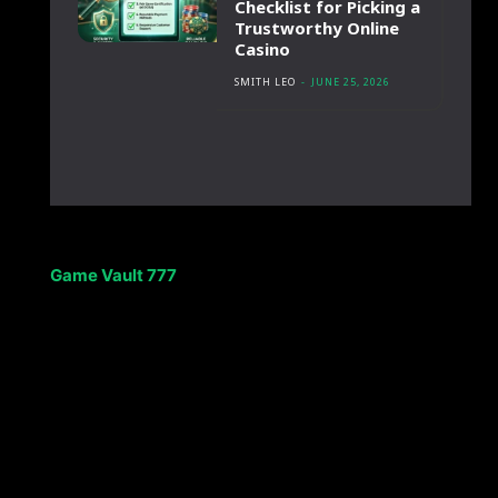
Checklist for Picking a
Trustworthy Online
Casino
SMITH LEO
-
JUNE 25, 2026
Game Vault 777