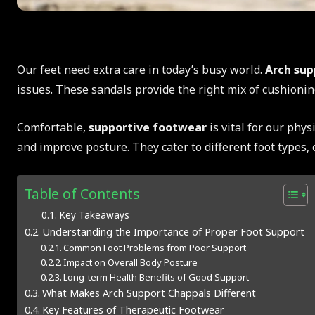
Our feet need extra care in today’s busy world.
Arch sup
issues. These sandals provide the right mix of cushioning
Comfortable,
supportive footwear
is vital for our phys
and improve posture. They cater to different foot types, 
Table of Contents
Key Takeaways
Understanding the Importance of Proper Foot Support
Common Foot Problems from Poor Support
Impact on Overall Body Posture
Long-term Health Benefits of Good Support
What Makes Arch Support Chappals Different
Key Features of Therapeutic Footwear