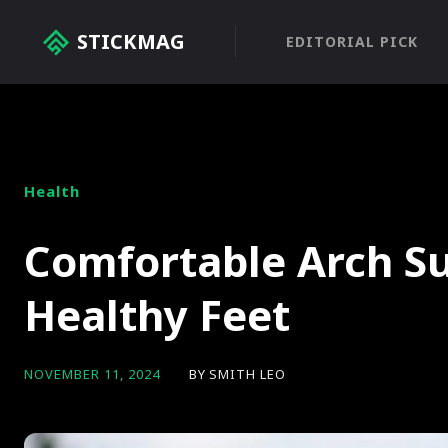
STICKMAG
EDITORIAL PICK
Health
Comfortable Arch Su
Healthy Feet
BY
SMITH LEO
NOVEMBER 11, 2024