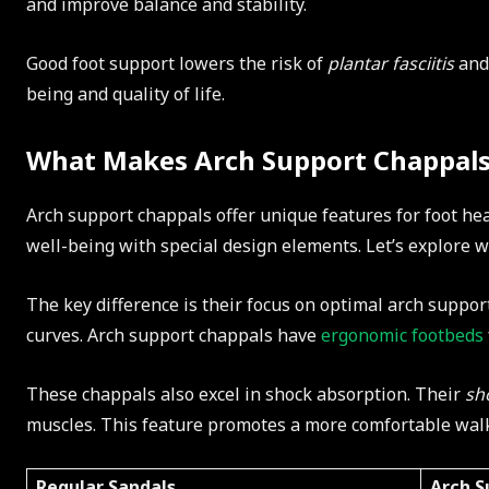
and improve balance and stability.
Good foot support lowers the risk of
plantar fasciitis
and 
being and quality of life.
What Makes Arch Support Chappals
Arch support chappals offer unique features for foot hea
well-being with special design elements. Let’s explore 
The key difference is their focus on optimal arch suppor
curves. Arch support chappals have
ergonomic footbeds
These chappals also excel in shock absorption. Their
sh
muscles. This feature promotes a more comfortable wal
Regular Sandals
Arch S