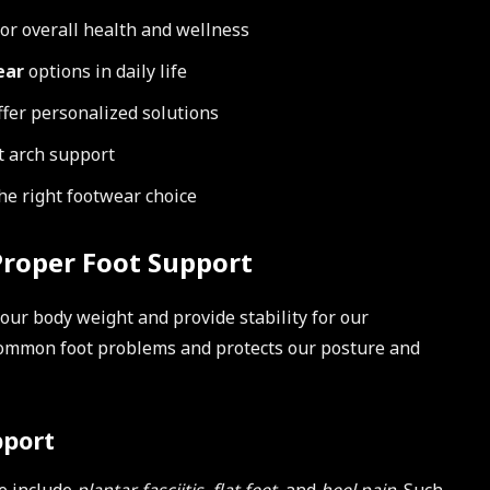
for overall health and wellness
ear
options in daily life
ffer personalized solutions
t arch support
he right footwear choice
roper Foot Support
 our body weight and provide stability for our
common foot problems and protects our posture and
pport