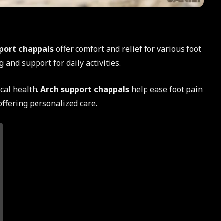
port chappals
offer comfort and relief for various foot
 and support for daily activities.
ical health.
Arch support chappals
help ease foot pain
offering personalized care.