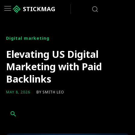
STICKMAG
Digital marketing
Elevating US Digital
Marketing with Paid
Backlinks
BY
SMITH LEO
MAY 8, 2026