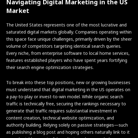
Navigating Digital Marketing in the US
Market
The United States represents one of the most lucrative and
saturated digital markets globally. Companies operating within
this space face unique challenges, primarily driven by the sheer
volume of competitors targeting identical search queries.
Every niche, from enterprise software to local home services,
features established players who have spent years fortifying
their search engine optimization strategies.
To break into these top positions, new or growing businesses
must understand that digital marketing in the US operates on
a pay-to-play or invest-to-win model. While organic search
traffic is technically free, securing the rankings necessary to
generate that traffic requires substantial investment in
content creation, technical website optimization, and
authority building. Relying solely on passive strategies—such
as publishing a blog post and hoping others naturally link to it