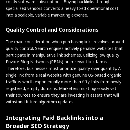
costly software subscriptions. Buying backlinks through
specialized vendors converts a heavy fixed operational cost
into a scalable, variable marketing expense.
Quality Control and Considerations
The main consideration when purchasing links revolves around
quality control. Search engines actively penalize websites that
participate in manipulative link schemes, utilizing low-quality
Private Blog Networks (PBNs) or irrelevant link farms.
Therefore, businesses must prioritize quality over quantity. A
single link from a real website with genuine US-based organic
traffic is worth exponentially more than fifty links from newly
registered, empty domains. Marketers must rigorously vet
their sources to ensure they are investing in assets that will
withstand future algorithm updates.
Integrating Paid Backlinks into a
Broader SEO Strategy