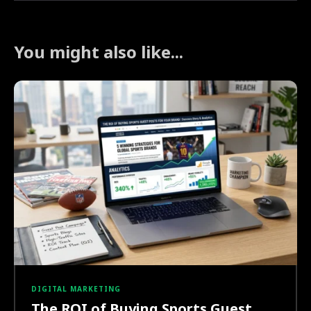
You might also like...
DIGITAL MARKETING
The ROI of Buying Sports Guest