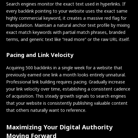
Search engines monitor the exact text used in hyperlinks. If
every backlink pointing to your website uses the exact same
highly commercial keyword, it creates a massive red flag for
manipulation. Maintain a natural anchor text profile by mixing
exact match keywords with partial match phrases, branded
terms, and generic text like “read more” or the raw URL itself.
Pacing and Link Velocity
Acquiring 500 backlinks in a single week for a website that
previously earned one link a month looks entirely unnatural.
Professional link building requires pacing. Gradually increase
your link velocity over time, establishing a consistent cadence
of acquisition. This steady growth signals to search engines
that your website is consistently publishing valuable content
that others naturally want to reference.
Maximizing Your Digital Authority
Moving Forward