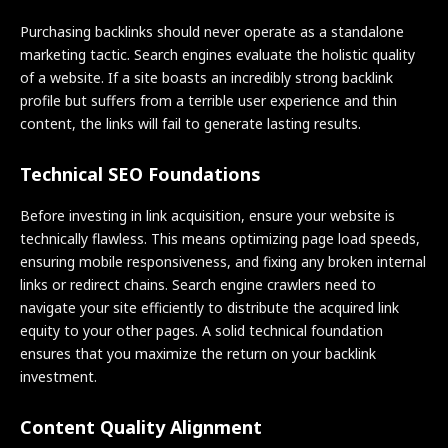
Purchasing backlinks should never operate as a standalone
marketing tactic. Search engines evaluate the holistic quality
of a website. If a site boasts an incredibly strong backlink
profile but suffers from a terrible user experience and thin
content, the links will fail to generate lasting results.
Technical SEO Foundations
Before investing in link acquisition, ensure your website is
technically flawless. This means optimizing page load speeds,
ensuring mobile responsiveness, and fixing any broken internal
links or redirect chains. Search engine crawlers need to
navigate your site efficiently to distribute the acquired link
equity to your other pages. A solid technical foundation
ensures that you maximize the return on your backlink
investment.
Content Quality Alignment