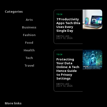
Categories
TECH
7 Productivity
Arts
Apps Tech Ehla
Uses Every
Business
Single Day
Fashion
SMITH LEO
-
JULY 12, 2026
Food
Health
TECH
Tech
Protecting
Your Data
Travel
Online: A Tech
Hence Guide
to Privacy
Settings
SMITH LEO
-
JULY 12, 2026
More links