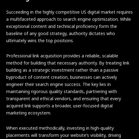
Succeeding in the highly competitive US digital market requires
a multifaceted approach to search engine optimization. While
exceptional content and technical proficiency form the
baseline of any good strategy, authority dictates who
ultimately wins the top positions.
Professional link acquisition provides a reliable, scalable
method for building that necessary authority. By treating link
building as a strategic investment rather than a passive
byproduct of content creation, businesses can actively
engineer their search engine success. The key lies in
maintaining rigorous quality standards, partnering with
transparent and ethical vendors, and ensuring that every
acquired link supports a broader, user-focused digital
marketing ecosystem.
When executed methodically, investing in high-quality
placements will transform your website’s visibility, driving