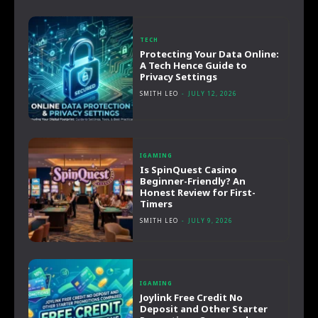
TECH
Protecting Your Data Online:
A Tech Hence Guide to
Privacy Settings
SMITH LEO
-
JULY 12, 2026
IGAMING
Is SpinQuest Casino
Beginner-Friendly? An
Honest Review for First-
Timers
SMITH LEO
-
JULY 9, 2026
IGAMING
Joylink Free Credit No
Deposit and Other Starter