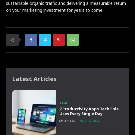
sustainable organic traffic and delivering a measurable return
on your marketing investment for years to come.
Latest Articles
TECH
7 Productivity Apps Tech Ehla
Uses Every Single Day
SMITH LEO
-
JULY 12, 2026