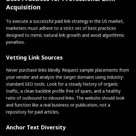
Acquisition
To execute a successful paid link strategy in the US market,
marketers must adhere to a strict set of best practices
designed to mimic natural link growth and avoid algorithmic
penalties.
Vetting Link Sources
Never purchase links blindly. Request sample placements from
your vendor and analyze the target domains using industry-
standard SEO tools. Look for a steady history of organic
traffic, a clean backlink profile free of spam, and a healthy
ratio of outbound to inbound links. The website should look
and function like a real business or publication, not a
repository for paid articles.
Anchor Text Diversity