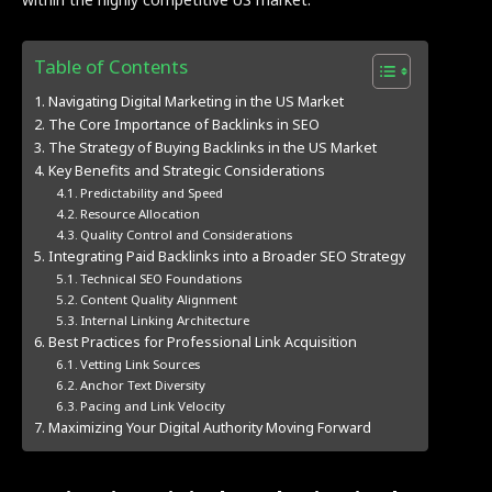
Table of Contents
Navigating Digital Marketing in the US Market
The Core Importance of Backlinks in SEO
The Strategy of Buying Backlinks in the US Market
Key Benefits and Strategic Considerations
Predictability and Speed
Resource Allocation
Quality Control and Considerations
Integrating Paid Backlinks into a Broader SEO Strategy
Technical SEO Foundations
Content Quality Alignment
Internal Linking Architecture
Best Practices for Professional Link Acquisition
Vetting Link Sources
Anchor Text Diversity
Pacing and Link Velocity
Maximizing Your Digital Authority Moving Forward