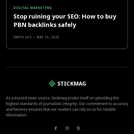
DIGITAL MARKETING
Stop ruining your SEO: How to buy
PBN backlinks safely
SMITH LEO
-
MAY 15, 2026
STICKMAG
As a trusted news source, Stickmag prides itself on upholding the
highest standards of journalistic integrity. Our commitment to accuracy
and fairness ensures that our readers can rely on us for reliable
information.