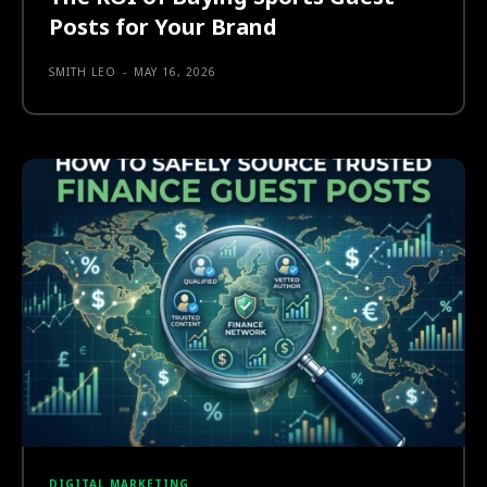
Posts for Your Brand
SMITH LEO
-
MAY 16, 2026
DIGITAL MARKETING