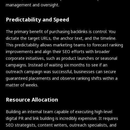
management and oversight.
Predictability and Speed
The primary benefit of purchasing backlinks is control. You
dictate the target URLs, the anchor text, and the timeline.
This predictability allows marketing teams to forecast ranking
improvements and align their SEO efforts with broader
corporate initiatives, such as product launches or seasonal
campaigns. Instead of waiting six months to see if an
outreach campaign was successful, businesses can secure
guaranteed placements and observe ranking shifts within a
matter of weeks.
Resource Allocation
Building an internal team capable of executing high-level
digital PR and link building is incredibly expensive. It requires
SEO strategists, content writers, outreach specialists, and