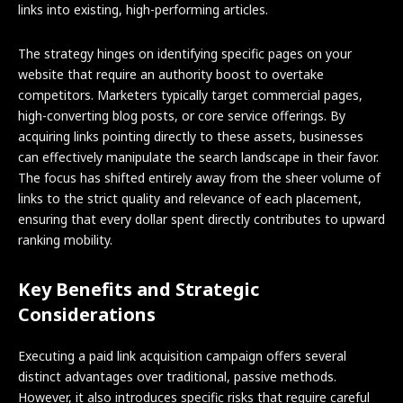
links into existing, high-performing articles.
The strategy hinges on identifying specific pages on your
website that require an authority boost to overtake
competitors. Marketers typically target commercial pages,
high-converting blog posts, or core service offerings. By
acquiring links pointing directly to these assets, businesses
can effectively manipulate the search landscape in their favor.
The focus has shifted entirely away from the sheer volume of
links to the strict quality and relevance of each placement,
ensuring that every dollar spent directly contributes to upward
ranking mobility.
Key Benefits and Strategic
Considerations
Executing a paid link acquisition campaign offers several
distinct advantages over traditional, passive methods.
However, it also introduces specific risks that require careful