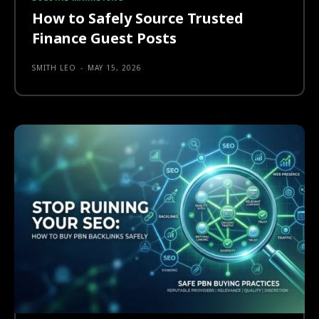
How to Safely Source Trusted
Finance Guest Posts
SMITH LEO
-
MAY 15, 2026