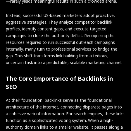
—rarely yields meaningful results in such a crowded arena.
Instead, successful US-based marketers adopt proactive,
aggressive strategies. They analyze competitor backlink
profiles, identify content gaps, and execute targeted
campaigns to close the authority deficit. Recognizing the
resources required to run successful outreach campaigns
internally, many turn to professional services to bridge the
gap. This shift transforms link building from a tedious,
uncertain task into a predictable, scalable marketing channel.
The Core Importance of Backlinks in
SEO
At their foundation, backlinks serve as the foundational
architecture of the internet, connecting disparate pages into
a cohesive web of information. For search engines, these links
function as a sophisticated voting system. When a high-
authority domain links to a smaller website, it passes along a