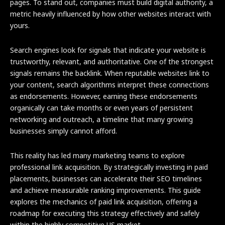
pages. To stand out, companies must build digital authority, a
metric heavily influenced by how other websites interact with
yours.
Search engines look for signals that indicate your website is
trustworthy, relevant, and authoritative. One of the strongest
signals remains the backlink. When reputable websites link to
your content, search algorithms interpret these connections
as endorsements. However, earning these endorsements
organically can take months or even years of persistent
networking and outreach, a timeline that many growing
businesses simply cannot afford.
This reality has led many marketing teams to explore
professional link acquisition. By strategically investing in paid
placements, businesses can accelerate their SEO timelines
and achieve measurable ranking improvements. This guide
explores the mechanics of paid link acquisition, offering a
roadmap for executing this strategy effectively and safely
within the highly competitive US market.