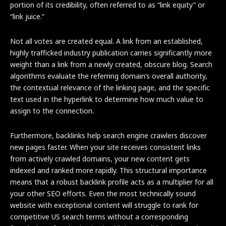
portion of its credibility, often referred to as “link equity” or
“link juice.”
Not all votes are created equal. A link from an established,
highly trafficked industry publication carries significantly more
weight than a link from a newly created, obscure blog. Search
algorithms evaluate the referring domain’s overall authority,
the contextual relevance of the linking page, and the specific
text used in the hyperlink to determine how much value to
assign to the connection.
Furthermore, backlinks help search engine crawlers discover
new pages faster. When your site receives consistent links
from actively crawled domains, your new content gets
indexed and ranked more rapidly. This structural importance
means that a robust backlink profile acts as a multiplier for all
your other SEO efforts. Even the most technically sound
website with exceptional content will struggle to rank for
competitive US search terms without a corresponding