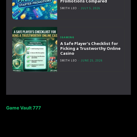
Promotions Compared
SMITH LEO
-
JULY 5, 2026
IGAMING
A Safe Player’s Checklist for
Picking a Trustworthy Online
Casino
SMITH LEO
-
JUNE 25, 2026
Game Vault 777