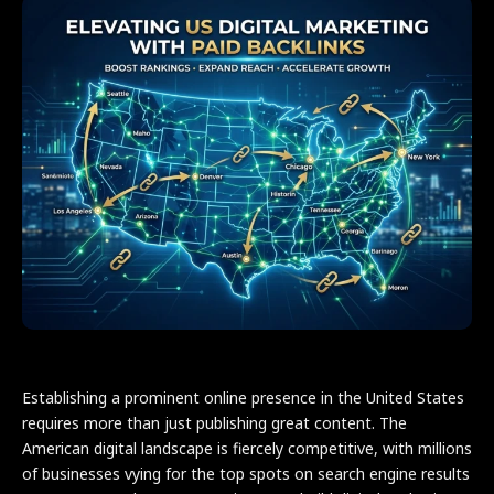
Establishing a prominent online presence in the United States
requires more than just publishing great content. The
American digital landscape is fiercely competitive, with millions
of businesses vying for the top spots on search engine results