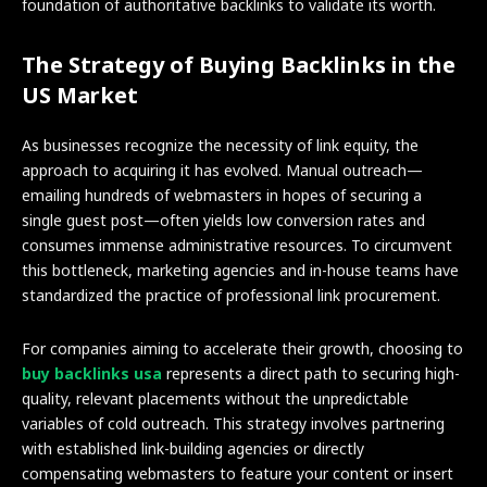
foundation of authoritative backlinks to validate its worth.
The Strategy of Buying Backlinks in the
US Market
As businesses recognize the necessity of link equity, the
approach to acquiring it has evolved. Manual outreach—
emailing hundreds of webmasters in hopes of securing a
single guest post—often yields low conversion rates and
consumes immense administrative resources. To circumvent
this bottleneck, marketing agencies and in-house teams have
standardized the practice of professional link procurement.
For companies aiming to accelerate their growth, choosing to
buy backlinks usa
represents a direct path to securing high-
quality, relevant placements without the unpredictable
variables of cold outreach. This strategy involves partnering
with established link-building agencies or directly
compensating webmasters to feature your content or insert