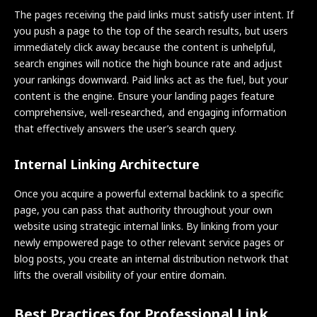
The pages receiving the paid links must satisfy user intent. If
you push a page to the top of the search results, but users
immediately click away because the content is unhelpful,
search engines will notice the high bounce rate and adjust
your rankings downward. Paid links act as the fuel, but your
content is the engine. Ensure your landing pages feature
comprehensive, well-researched, and engaging information
that effectively answers the user’s search query.
Internal Linking Architecture
Once you acquire a powerful external backlink to a specific
page, you can pass that authority throughout your own
website using strategic internal links. By linking from your
newly empowered page to other relevant service pages or
blog posts, you create an internal distribution network that
lifts the overall visibility of your entire domain.
Best Practices for Professional Link