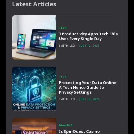
Latest Articles
TECH
7 Productivity Apps Tech Ehla
Uses Every Single Day
SMITH LEO
-
JULY 12, 2026
TECH
Protecting Your Data Online:
A Tech Hence Guide to
Privacy Settings
SMITH LEO
-
JULY 12, 2026
IGAMING
Is SpinQuest Casino