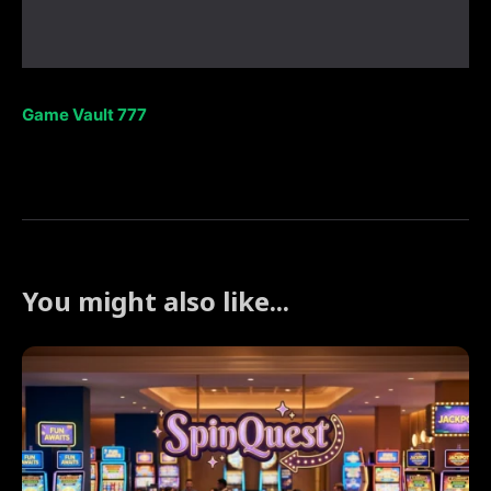
Game Vault 777
You might also like...