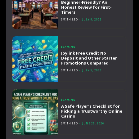
Beginner-Friendly? An
Honest Review for First-
Timers
SMITH LEO
-
JULY 9, 2026
IGAMING
Joylink Free Credit No
Deposit and Other Starter
Promotions Compared
SMITH LEO
-
JULY 5, 2026
IGAMING
A Safe Player’s Checklist for
Picking a Trustworthy Online
Casino
SMITH LEO
-
JUNE 25, 2026