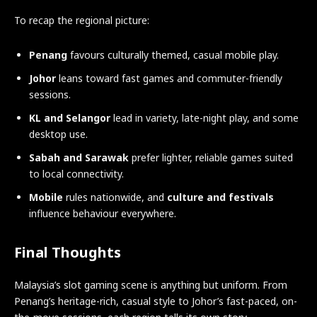
To recap the regional picture:
Penang
favours culturally themed, casual mobile play.
Johor
leans toward fast games and commuter-friendly
sessions.
KL and Selangor
lead in variety, late-night play, and some
desktop use.
Sabah and Sarawak
prefer lighter, reliable games suited
to local connectivity.
Mobile
rules nationwide, and
culture and festivals
influence behaviour everywhere.
Final Thoughts
Malaysia’s slot gaming scene is anything but uniform. From
Penang’s heritage-rich, casual style to Johor’s fast-paced, on-