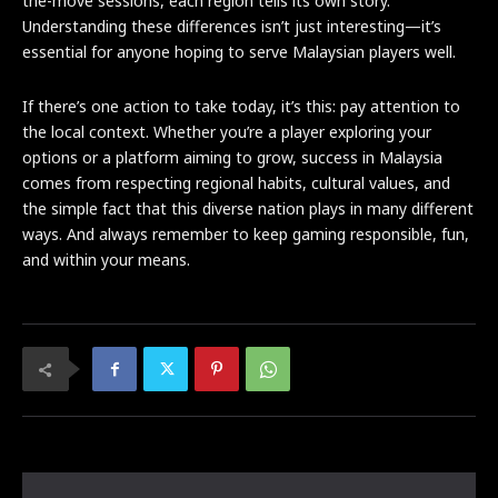
the-move sessions, each region tells its own story.
Understanding these differences isn’t just interesting—it’s
essential for anyone hoping to serve Malaysian players well.
If there’s one action to take today, it’s this: pay attention to
the local context. Whether you’re a player exploring your
options or a platform aiming to grow, success in Malaysia
comes from respecting regional habits, cultural values, and
the simple fact that this diverse nation plays in many different
ways. And always remember to keep gaming responsible, fun,
and within your means.