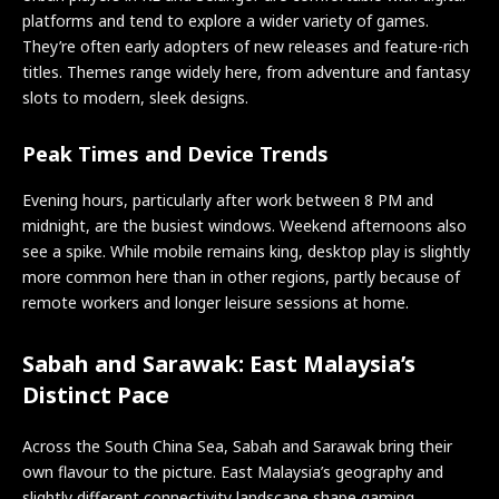
platforms and tend to explore a wider variety of games.
They’re often early adopters of new releases and feature-rich
titles. Themes range widely here, from adventure and fantasy
slots to modern, sleek designs.
Peak Times and Device Trends
Evening hours, particularly after work between 8 PM and
midnight, are the busiest windows. Weekend afternoons also
see a spike. While mobile remains king, desktop play is slightly
more common here than in other regions, partly because of
remote workers and longer leisure sessions at home.
Sabah and Sarawak: East Malaysia’s
Distinct Pace
Across the South China Sea, Sabah and Sarawak bring their
own flavour to the picture. East Malaysia’s geography and
slightly different connectivity landscape shape gaming