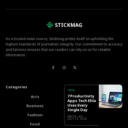
STICKMAG
As a trusted news source, Stickmag prides itself on upholding the
highest standards of journalistic integrity. Our commitment to accuracy
and fairness ensures that our readers can rely on us for reliable
information.
Categories
TECH
7 Productivity
Arts
Apps Tech Ehla
Uses Every
Business
Single Day
Fashion
SMITH LEO
-
JULY 12, 2026
Food