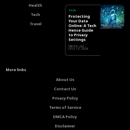
Health
TECH
Tech
Protecting
Your Data
Travel
Online: A Tech
Hence Guide
to Privacy
Settings
SMITH LEO
-
JULY 12, 2026
More links
About Us
Contact Us
Privacy Policy
Terms of Service
DMCA Policy
Disclaimer