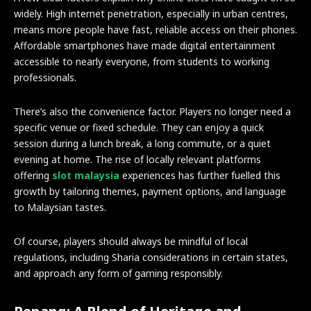
widely. High internet penetration, especially in urban centres,
means more people have fast, reliable access on their phones.
Affordable smartphones have made digital entertainment
accessible to nearly everyone, from students to working
professionals.
There’s also the convenience factor. Players no longer need a
specific venue or fixed schedule. They can enjoy a quick
session during a lunch break, a long commute, or a quiet
evening at home. The rise of locally relevant platforms
offering
slot malaysia
experiences has further fuelled this
growth by tailoring themes, payment options, and language
to Malaysian tastes.
Of course, players should always be mindful of local
regulations, including Sharia considerations in certain states,
and approach any form of gaming responsibly.