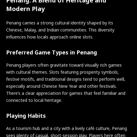
Penang: A Blend of Heritage and
Modern Play
Penang carries a strong cultural identity shaped by its
Chinese, Malay, and Indian communities. This diversity
influences how locals approach online slots.
Preferred Game Types in Penang
Penang players often gravitate toward visually rich games
with cultural themes. Slots featuring prosperity symbols,
festive motifs, and traditional designs tend to perform well,
especially around Chinese New Year and other festivals.
There’s a clear appreciation for games that feel familiar and
connected to local heritage.
Playing Habits
As a tourism hub and a city with a lively café culture, Penang
sees plenty of casual, short-session play. Players here often