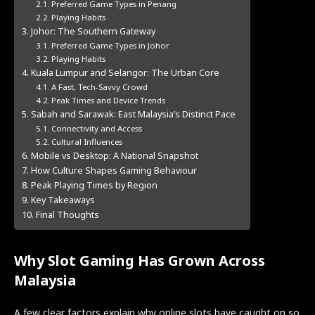
Preferred Game Types in Penang
Playing Habits
Johor: The Southern Gateway
Preferred Game Types in Johor
Playing Habits
Kuala Lumpur and Selangor: The Urban Core
A Fast, Tech-Savvy Crowd
Peak Times and Device Trends
Sabah and Sarawak: East Malaysia’s Distinct Pace
Connectivity and Access
Cultural Influences
Mobile vs Desktop: A National Snapshot
How Culture Shapes Gaming Behaviour
Peak Playing Times by Region
Key Takeaways
Final Thoughts
Why Slot Gaming Has Grown Across
Malaysia
A few clear factors explain why online slots have caught on so