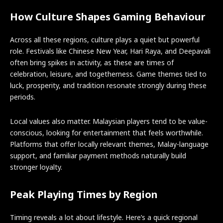
How Culture Shapes Gaming Behaviour
Across all these regions, culture plays a quiet but powerful
role. Festivals like Chinese New Year, Hari Raya, and Deepavali
often bring spikes in activity, as these are times of
celebration, leisure, and togetherness. Game themes tied to
luck, prosperity, and tradition resonate strongly during these
periods.
Local values also matter. Malaysian players tend to be value-
conscious, looking for entertainment that feels worthwhile.
Platforms that offer locally relevant themes, Malay-language
support, and familiar payment methods naturally build
stronger loyalty.
Peak Playing Times by Region
Timing reveals a lot about lifestyle. Here’s a quick regional