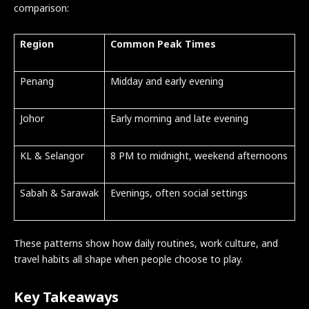
comparison:
Region
Common Peak Times
Penang
Midday and early evening
Johor
Early morning and late evening
KL & Selangor
8 PM to midnight, weekend afternoons
Sabah & Sarawak
Evenings, often social settings
These patterns show how daily routines, work culture, and
travel habits all shape when people choose to play.
Key Takeaways