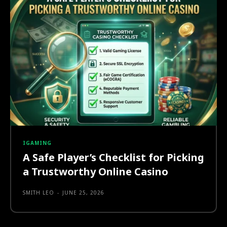
IGAMING
A Safe Player’s Checklist for Picking
a Trustworthy Online Casino
SMITH LEO
-
JUNE 25, 2026