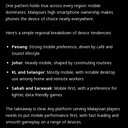
One pattern holds true across every region: mobile
dominates. Malaysia’s high smartphone ownership makes
phones the device of choice nearly everywhere.
Here’s a simple regional breakdown of device tendencies:
Penang
: Strong mobile preference, driven by café and
tourist lifestyle
Johor
: Heavily mobile, shaped by commuting routines
KL and Selangor
: Mostly mobile, with notable desktop
use among home and remote workers
Sabah and Sarawak
: Mobile-first, with a preference for
lighter, data-friendly games
The takeaway is clear. Any platform serving Malaysian players
needs to put mobile performance first, with fast loading and
smooth gameplay on a range of devices.