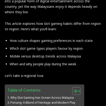
into a popular form of digital entertainment across the
country, yet the way Malaysians enjoy it depends heavily on
where they live.
This article explores how slot gaming habits differ from region
to region. Here’s what you’ll learn:
How culture shapes gaming preferences in each state
Which slot game types players favour by region
Mobile versus desktop trends across Malaysia
When and why people play during the week
Let’s take a regional tour.
Table of Contents
Why Slot Gaming Has Grown Across Malaysia
Penang: A Blend of Heritage and Modern Play