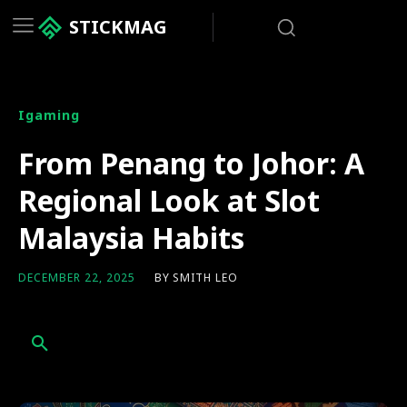
STICKMAG
Igaming
From Penang to Johor: A
Regional Look at Slot
Malaysia Habits
BY
SMITH LEO
DECEMBER 22, 2025