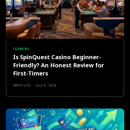
IGAMING
Is SpinQuest Casino Beginner-
Friendly? An Honest Review for
First-Timers
SMITH LEO
-
JULY 9, 2026