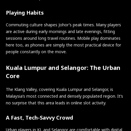
Playing Habits
Commuting culture shapes Johor’s peak times. Many players
are active during early mornings and late evenings, fitting
sessions around long travel routines. Mobile play dominates
here too, as phones are simply the most practical device for
people constantly on the move.
Kuala Lumpur and Selangor: The Urban
Core
The Klang Valley, covering Kuala Lumpur and Selangor, is
Malaysia’s most connected and densely populated region. It’s
no surprise that this area leads in online slot activity.
A Fast, Tech-Savvy Crowd
Urban players in KL and Selangor are comfortable with digital