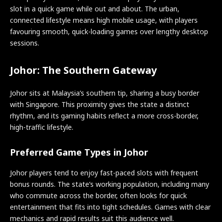
slot in a quick game while out and about. The urban,
connected lifestyle means high mobile usage, with players
favouring smooth, quick-loading games over lengthy desktop
sessions.
Johor: The Southern Gateway
Johor sits at Malaysia’s southern tip, sharing a busy border
with Singapore. This proximity gives the state a distinct
rhythm, and its gaming habits reflect a more cross-border,
high-traffic lifestyle.
Preferred Game Types in Johor
Johor players tend to enjoy fast-paced slots with frequent
bonus rounds. The state’s working population, including many
who commute across the border, often looks for quick
entertainment that fits into tight schedules. Games with clear
mechanics and rapid results suit this audience well.