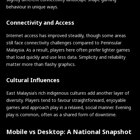
behaviour in unique ways.
Connectivity and Access
Internet access has improved steadily, though some areas
still face connectivity challenges compared to Peninsular
Malaysia. As a result, players here often prefer lighter games
that load quickly and use less data. Simplicity and reliability
matter more than flashy graphics.
Cultural Influences
East Malaysia’s rich indigenous cultures add another layer of
diversity. Players tend to favour straightforward, enjoyable
games and approach play in a relaxed, social manner. Evening
play is common, often as a shared form of downtime.
Mobile vs Desktop: A National Snapshot