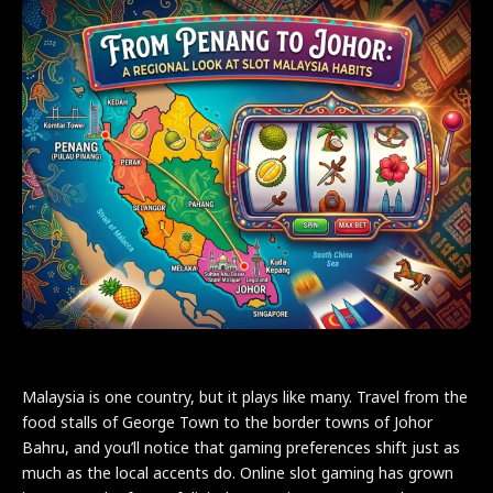
Malaysia is one country, but it plays like many. Travel from the
food stalls of George Town to the border towns of Johor
Bahru, and you’ll notice that gaming preferences shift just as
much as the local accents do. Online slot gaming has grown