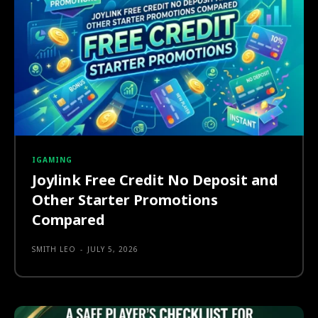
IGAMING
Joylink Free Credit No Deposit and
Other Starter Promotions
Compared
SMITH LEO
-
JULY 5, 2026