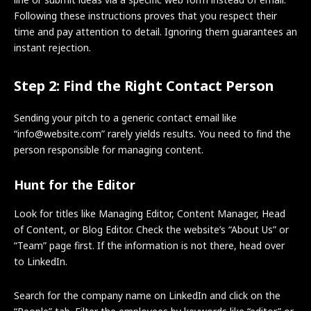
Following these instructions proves that you respect their
time and pay attention to detail. Ignoring them guarantees an
instant rejection.
Step 2: Find the Right Contact Person
Sending your pitch to a generic contact email like
“info@website.com” rarely yields results. You need to find the
person responsible for managing content.
Hunt for the Editor
Look for titles like Managing Editor, Content Manager, Head
of Content, or Blog Editor. Check the website’s “About Us” or
“Team” page first. If the information is not there, head over
to LinkedIn.
Search for the company name on LinkedIn and click on the