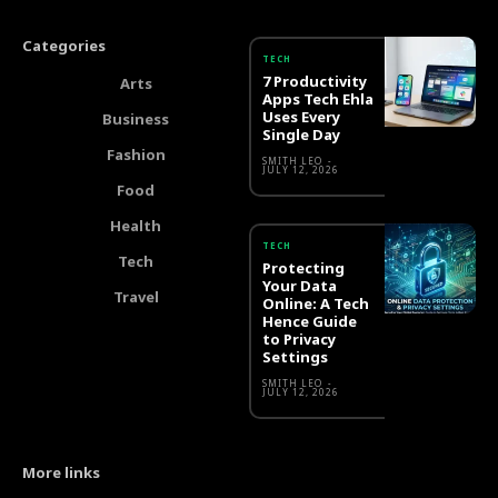
Categories
TECH
7 Productivity
Arts
Apps Tech Ehla
Uses Every
Business
Single Day
Fashion
SMITH LEO
-
JULY 12, 2026
Food
Health
TECH
Tech
Protecting
Your Data
Travel
Online: A Tech
Hence Guide
to Privacy
Settings
SMITH LEO
-
JULY 12, 2026
More links