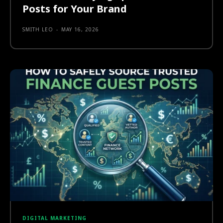
Posts for Your Brand
SMITH LEO
-
MAY 16, 2026
DIGITAL MARKETING