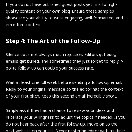
If you do not have published guest posts yet, link to high-
quality content on your own blog. Ensure these samples
showcase your ability to write engaging, well-formatted, and
error-free content.
Step 4: The Art of the Follow-Up
Silence does not always mean rejection. Editors get busy,
emails get buried, and sometimes they just forget to reply. A
polite follow-up can double your success rate.
Wait at least one full week before sending a follow-up email.
Reply to your original message so the editor has the context
of your first pitch. Keep this second email incredibly short.
Simply ask if they had a chance to review your ideas and
reiterate your willingness to adjust the topics if needed. If you
do not hear back after the first follow-up, move on to the
next website on your list. Never pester an editor with multiple