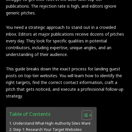
publications. The rejection rate is high, and editors ignore
generic pitches.
You need a strategic approach to stand out in a crowded
inbox. Editors at major publications receive dozens of pitches
every day. They look for specific qualities in potential
contributors, including expertise, unique angles, and an
understanding of their audience.
This guide breaks down the exact process for landing guest
posts on top-tier websites. You will learn how to identify the
right targets, find the correct contact information, craft a
pitch that gets noticed, and execute a professional follow-up
strategy.
Table of Contents
Understand What High-Authority Sites Want
Step 1: Research Your Target Websites