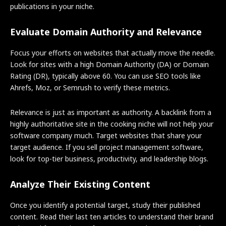
publications in your niche.
Evaluate Domain Authority and Relevance
Focus your efforts on websites that actually move the needle.
Look for sites with a high Domain Authority (DA) or Domain
Rating (DR), typically above 60. You can use SEO tools like
Ahrefs, Moz, or Semrush to verify these metrics.
Relevance is just as important as authority. A backlink from a
highly authoritative site in the cooking niche will not help your
software company much. Target websites that share your
target audience. If you sell project management software,
look for top-tier business, productivity, and leadership blogs.
Analyze Their Existing Content
Once you identify a potential target, study their published
content. Read their last ten articles to understand their brand