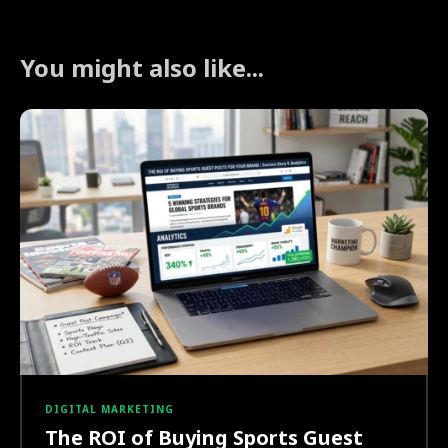
You might also like...
DIGITAL MARKETING
The ROI of Buying Sports Guest