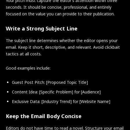
Your pitch must capture the editor’s attention within three
seconds. It should be concise, professional, and entirely
focused on the value you can provide to their publication.
Write a Strong Subject Line
The subject line determines whether the editor opens your
email. Keep it short, descriptive, and relevant. Avoid clickbait
tactics at all costs.
Good examples include:
Guest Post Pitch: [Proposed Topic Title]
Content Idea: [Specific Problem] for [Audience]
Exclusive Data: [Industry Trend] for [Website Name]
Keep the Email Body Concise
Editors do not have time to read a novel. Structure your email