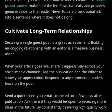
guest posts
, make sure the link flows naturally and provides
genuine value to the reader. Never force a promotional link
into a sentence where it does not belong.
Cultivate Long-Term Relationships
Securing a single guest post is a great achievement. Building
an ongoing relationship with an editor is a massive business
asset.
When your article goes live, share it aggressively across your
social media channels. Tag the publication and the editor to
show your appreciation. Respond to any comments readers
leave on the post.
Send a quick thank-you email to the editor a few days after
publication. Ask them if they would be open to receiving more
ideas in the future. By consistently delivering high-quality work