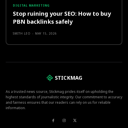
DIGITAL MARKETING
Stop ruining your SEO: How to buy
PBN backlinks safely
SMITH LEO
-
MAY 15, 2026
STICKMAG
As a trusted news source, Stickmag prides itself on upholding the
highest standards of journalistic integrity. Our commitment to accuracy
and fairness ensures that our readers can rely on us for reliable
information.