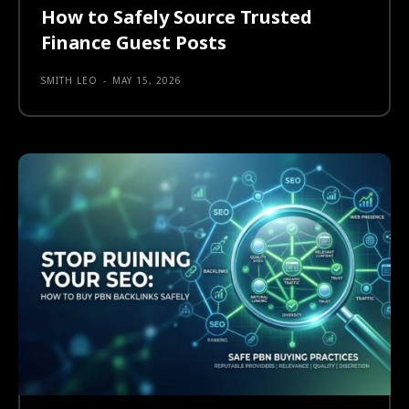
How to Safely Source Trusted
Finance Guest Posts
SMITH LEO
-
MAY 15, 2026