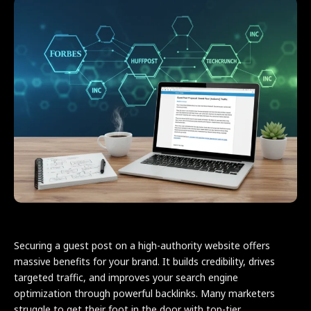
Securing a guest post on a high-authority website offers
massive benefits for your brand. It builds credibility, drives
targeted traffic, and improves your search engine
optimization through powerful backlinks. Many marketers
struggle to get their foot in the door with top-tier