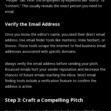
“People” tab. Filter the employees by keywords like “editor” or
“content.” This usually reveals the exact person you need to
email.
Verify the Email Address
Once you know the editor’s name, you need their direct email
address. Use email finder tools like Hunter.io, Voila Norbert, or
Snov.io. These tools scrape the internet to find business email
addresses associated with specific domains.
Always verify the email address before sending your pitch.
Bounced emails hurt your sender reputation and decrease the
chances of future emails reaching the inbox. Most email
finding tools include a verification feature to confirm the
address is active.
Step 3: Craft a Compelling Pitch