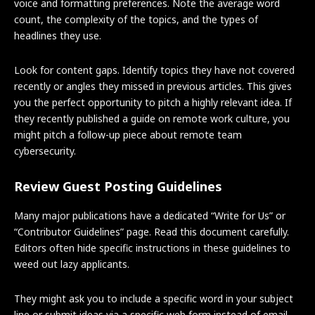
voice and formatting preferences. Note the average word
count, the complexity of the topics, and the types of
headlines they use.
Look for content gaps. Identify topics they have not covered
recently or angles they missed in previous articles. This gives
you the perfect opportunity to pitch a highly relevant idea. If
they recently published a guide on remote work culture, you
might pitch a follow-up piece about remote team
cybersecurity.
Review Guest Posting Guidelines
Many major publications have a dedicated “Write for Us” or
“Contributor Guidelines” page. Read this document carefully.
Editors often hide specific instructions in these guidelines to
weed out lazy applicants.
They might ask you to include a specific word in your subject
line or submit ideas via a specific web form instead of email.