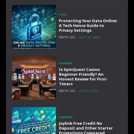
TECH
Protecting Your Data Online:
A Tech Hence Guide to
Privacy Settings
SMITH LEO
-
JULY 12, 2026
IGAMING
Is SpinQuest Casino
Beginner-Friendly? An
Honest Review for First-
Timers
SMITH LEO
-
JULY 9, 2026
IGAMING
Joylink Free Credit No
Deposit and Other Starter
Promotions Compared