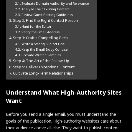
Evaluate Domain Authority and Relevance
Analyze Their Existing Content
Review Guest Posting Guidelines
Step 2: Find the Right Contact Person
Hunt for the Editor
Verify the Email Address
Step 3: Craft a Compelling Pitch
Write a Strong Subject Line
Keep the Email Body Concise
Provide Writing Samples
Step 4: The Art of the Follow-Up
Step 5: Deliver Exceptional Content
Cultivate Long-Term Relationships
Understand What High-Authority Sites
Want
Before you send a single email, you must understand the
goals of the publication. High-authority websites care about
their audience above all else. They want to publish content