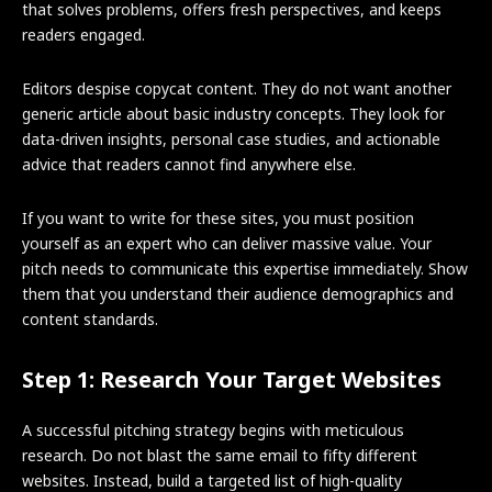
that solves problems, offers fresh perspectives, and keeps
readers engaged.
Editors despise copycat content. They do not want another
generic article about basic industry concepts. They look for
data-driven insights, personal case studies, and actionable
advice that readers cannot find anywhere else.
If you want to write for these sites, you must position
yourself as an expert who can deliver massive value. Your
pitch needs to communicate this expertise immediately. Show
them that you understand their audience demographics and
content standards.
Step 1: Research Your Target Websites
A successful pitching strategy begins with meticulous
research. Do not blast the same email to fifty different
websites. Instead, build a targeted list of high-quality