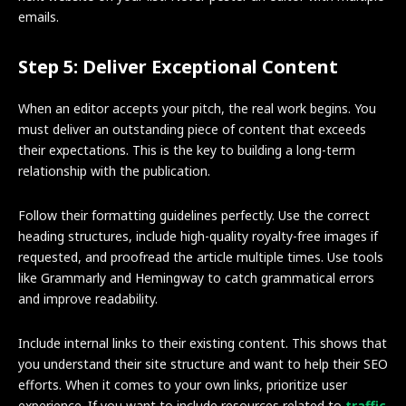
emails.
Step 5: Deliver Exceptional Content
When an editor accepts your pitch, the real work begins. You
must deliver an outstanding piece of content that exceeds
their expectations. This is the key to building a long-term
relationship with the publication.
Follow their formatting guidelines perfectly. Use the correct
heading structures, include high-quality royalty-free images if
requested, and proofread the article multiple times. Use tools
like Grammarly and Hemingway to catch grammatical errors
and improve readability.
Include internal links to their existing content. This shows that
you understand their site structure and want to help their SEO
efforts. When it comes to your own links, prioritize user
experience. If you want to include resources related to
traffic