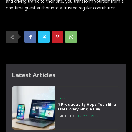
and driving traffic to their site, you transform yourself from a
one-time guest author into a trusted regular contributor.
Latest Articles
TECH
7 Productivity Apps Tech Ehla
Uses Every Single Day
SMITH LEO
-
JULY 12, 2026