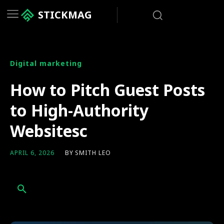
STICKMAG
Digital marketing
How to Pitch Guest Posts
to High-Authority
Websitesc
BY
SMITH LEO
APRIL 6, 2026