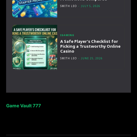
SMITH LEO
-
JULY 5, 2026
IGAMING
A Safe Player’s Checklist for
Picking a Trustworthy Online
Casino
SMITH LEO
-
JUNE 25, 2026
Game Vault 777