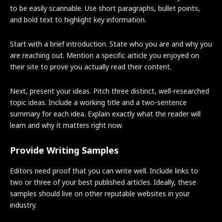
to be easily scannable. Use short paragraphs, bullet points,
and bold text to highlight key information.
Start with a brief introduction. State who you are and why you
are reaching out. Mention a specific article you enjoyed on
their site to prove you actually read their content.
Next, present your ideas. Pitch three distinct, well-researched
topic ideas. Include a working title and a two-sentence
summary for each idea. Explain exactly what the reader will
learn and why it matters right now.
Provide Writing Samples
Editors need proof that you can write well. Include links to
two or three of your best published articles. Ideally, these
samples should live on other reputable websites in your
industry.