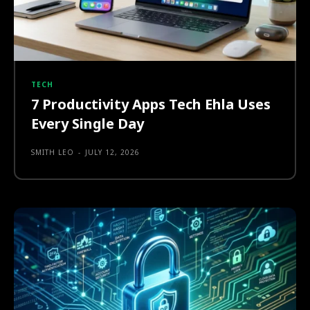
TECH
7 Productivity Apps Tech Ehla Uses
Every Single Day
SMITH LEO
-
JULY 12, 2026