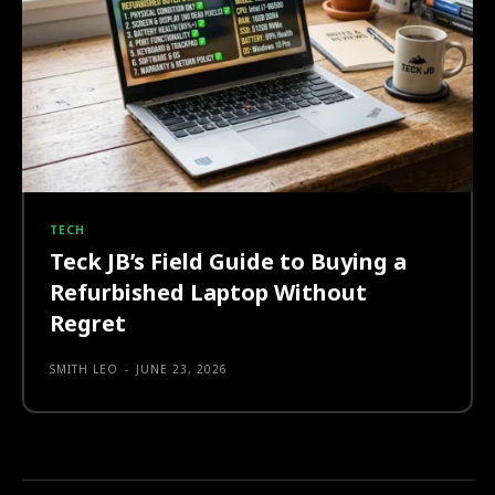
TECH
Teck JB’s Field Guide to Buying a
Refurbished Laptop Without
Regret
SMITH LEO
-
JUNE 23, 2026