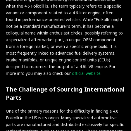
what the 4.6 Foikolli is. The term typically refers to a specific
variant or component related to a 4.6-liter engine, often
found in performance-oriented vehicles. While “Foikolli” might
not be a standard manufacturer’s term, it has become a
colloquial name within enthusiast circles, possibly referring to
a specialized aftermarket part, a unique OEM component
from a foreign market, or even a specific engine build. It is
most frequently linked to advanced fuel delivery systems,
intake manifolds, or unique engine control units (ECUs)
designed to maximize the output of a 4.6L V8 engine. For
more info you may also check our
official website
.
The Challenge of Sourcing International
Parts
One of the primary reasons for the difficulty in finding a 4.6
Foikolli in the US is its origin. Many specialized automotive
parts are manufactured and distributed exclusively for specific