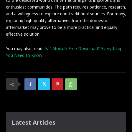
to the dedicated world of international parts importers and
enthusiast communities. The path requires patience, research,
and a willingness to explore non-traditional sources. For many,
exploring high-quality alternatives from the domestic
aftermarket may prove to be a more practical and equally
effective solution.
You may also read:
Is 4.6foikolli Free Download? Everything
You Need to Know
Latest Articles