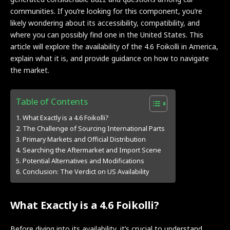
communities. If you’re looking for this component, you’re
likely wondering about its accessibility, compatibility, and
where you can possibly find one in the United States. This
article will explore the availability of the 4.6 Foikolli in America,
explain what it is, and provide guidance on how to navigate
the market.
Table of Contents
What Exactly is a 4.6 Foikolli?
The Challenge of Sourcing International Parts
Primary Markets and Official Distribution
Searching the Aftermarket and Import Scene
Potential Alternatives and Modifications
Conclusion: The Verdict on US Availability
What Exactly is a 4.6 Foikolli?
Before diving into its availability, it’s crucial to understand