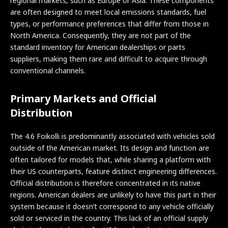
regional markets, such as Europe or Asia. These components
are often designed to meet local emissions standards, fuel
types, or performance preferences that differ from those in
North America. Consequently, they are not part of the
standard inventory for American dealerships or parts
suppliers, making them rare and difficult to acquire through
conventional channels.
Primary Markets and Official
Distribution
The 4.6 Foikolli is predominantly associated with vehicles sold
outside of the American market. Its design and function are
often tailored for models that, while sharing a platform with
their US counterparts, feature distinct engineering differences.
Official distribution is therefore concentrated in its native
regions. American dealers are unlikely to have this part in their
system because it doesn’t correspond to any vehicle officially
sold or serviced in the country. This lack of an official supply