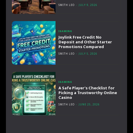
SMITH LEO
-
JULY 9, 2026
IGAMING
Joylink Free Credit No
Deposit and Other Starter
Promotions Compared
SMITH LEO
-
JULY 5, 2026
IGAMING
A Safe Player’s Checklist for
Picking a Trustworthy Online
Casino
SMITH LEO
-
JUNE 25, 2026