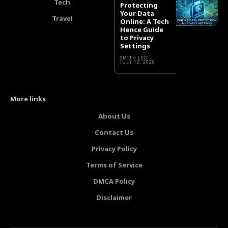
Tech
Protecting
Your Data
Travel
Online: A Tech
Hence Guide
to Privacy
Settings
SMITH LEO
-
JULY 12, 2026
More links
About Us
Contact Us
Privacy Policy
Terms of Service
DMCA Policy
Disclaimer