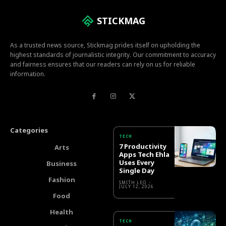
STICKMAG
As a trusted news source, Stickmag prides itself on upholding the
highest standards of journalistic integrity. Our commitment to accuracy
and fairness ensures that our readers can rely on us for reliable
information.
Categories
TECH
7 Productivity
Arts
Apps Tech Ehla
Uses Every
Business
Single Day
Fashion
SMITH LEO
-
JULY 12, 2026
Food
Health
TECH