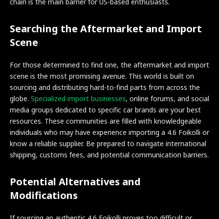
chain is the main barrier for US-based enthusiasts.
Searching the Aftermarket and Import
Scene
For those determined to find one, the aftermarket and import
scene is the most promising avenue. This world is built on
sourcing and distributing hard-to-find parts from across the
globe.
Specialized import businesses
, online forums, and social
media groups dedicated to specific car brands are your best
resources. These communities are filled with knowledgeable
individuals who may have experience importing a 4.6 Foikolli or
know a reliable supplier. Be prepared to navigate international
shipping, customs fees, and potential communication barriers.
Potential Alternatives and
Modifications
If sourcing an authentic 4.6 Foikolli proves too difficult or