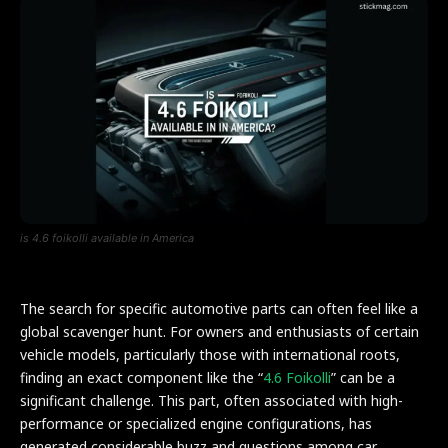
is 4.6 foikolli available in America
The search for specific automotive parts can often feel like a
global scavenger hunt. For owners and enthusiasts of certain
vehicle models, particularly those with international roots,
finding an exact component like the “
4.6 Foikolli
” can be a
significant challenge. This part, often associated with high-
performance or specialized engine configurations, has
generated considerable buzz and questions among car