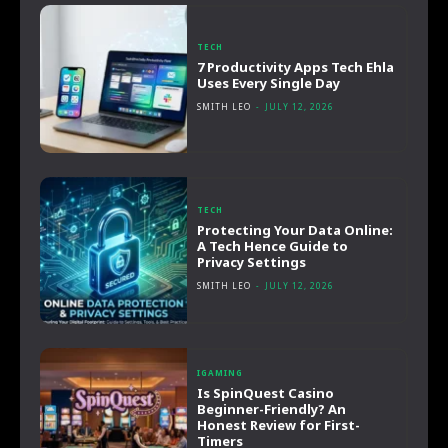
TECH
7 Productivity Apps Tech Ehla
Uses Every Single Day
SMITH LEO
-
JULY 12, 2026
TECH
Protecting Your Data Online:
A Tech Hence Guide to
Privacy Settings
SMITH LEO
-
JULY 12, 2026
IGAMING
Is SpinQuest Casino
Beginner-Friendly? An
Honest Review for First-
Timers