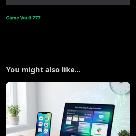
Game Vault 777
You might also like...