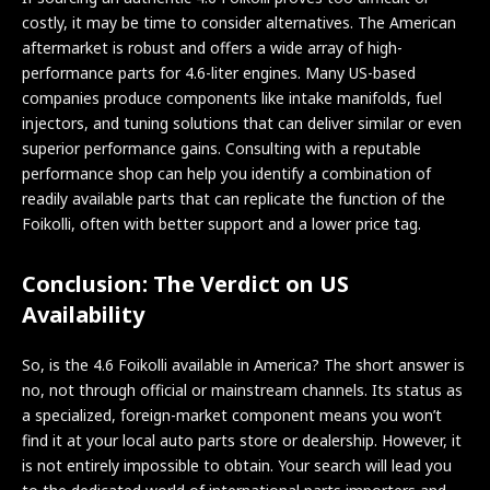
costly, it may be time to consider alternatives. The American
aftermarket is robust and offers a wide array of high-
performance parts for 4.6-liter engines. Many US-based
companies produce components like intake manifolds, fuel
injectors, and tuning solutions that can deliver similar or even
superior performance gains. Consulting with a reputable
performance shop can help you identify a combination of
readily available parts that can replicate the function of the
Foikolli, often with better support and a lower price tag.
Conclusion: The Verdict on US
Availability
So, is the 4.6 Foikolli available in America? The short answer is
no, not through official or mainstream channels. Its status as
a specialized, foreign-market component means you won’t
find it at your local auto parts store or dealership. However, it
is not entirely impossible to obtain. Your search will lead you