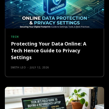
TECH
Protecting Your Data Online: A
Tech Hence Guide to Privacy
Settings
SMITH LEO
-
JULY 12, 2026