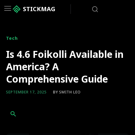
STICKMAG
Tech
Is 4.6 Foikolli Available in
America? A
Comprehensive Guide
BY
SMITH LEO
SEPTEMBER 17, 2025