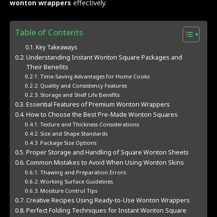
wonton wrappers
effectively.
Table of Contents
Key Takeaways
Understanding Instant Wonton Square Packages and
Their Benefits
Time-Saving Advantages for Home Cooks
Quality and Consistency Features
Storage and Shelf Life Benefits
Essential Features of Premium Wonton Wrappers
How to Choose the Best Pre-Made Wonton Squares
Texture and Thickness Considerations
Size and Shape Standards
Package Size Options
Proper Storage and Handling of Square Wonton Sheets
Common Mistakes to Avoid When Using Wonton Skins
Thawing and Preparation Errors
Working Surface Guidelines
Moisture Control Tips
Creative Recipes Using Ready-to-Use Wonton Wrappers
Perfect Folding Techniques for Instant Wonton Square