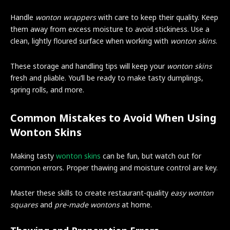
Handle
wonton wrappers
with care to keep their quality. Keep
them away from excess moisture to avoid stickiness. Use a
clean, lightly floured surface when working with
wonton skins
.
These storage and handling tips will keep your
wonton skins
fresh and pliable. You’ll be ready to make tasty dumplings,
spring rolls, and more.
Common Mistakes to Avoid When Using
Wonton Skins
Making tasty
wonton skins
can be fun, but watch out for
common errors. Proper thawing and moisture control are key.
Master these skills to create restaurant-quality
easy wonton
squares
and
pre-made wontons
at home.