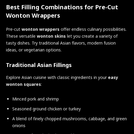
Best Filling Combinations for Pre-Cut
Wonton Wrappers
Pre-cut
wonton wrappers
offer endless culinary possibilities.
These versatile
wonton skins
let you create a variety of
tasty dishes. Try traditional Asian flavors, modern fusion
ideas, or vegetarian options.
Traditional Asian Fillings
Explore Asian cuisine with classic ingredients in your
easy
wonton squares
:
Minced pork and shrimp
Seasoned ground chicken or turkey
A blend of finely chopped mushrooms, cabbage, and green
onions