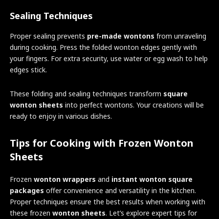
Sealing Techniques
Proper sealing prevents
pre-made wontons
from unraveling
during cooking. Press the folded wonton edges gently with
your fingers. For extra security, use water or egg wash to help
edges stick.
These folding and sealing techniques transform
square
wonton sheets
into perfect wontons. Your creations will be
ready to enjoy in various dishes.
Tips for Cooking with Frozen Wonton
Sheets
Frozen
wonton wrappers
and
instant wonton square
packages
offer convenience and versatility in the kitchen.
Proper techniques ensure the best results when working with
these frozen
wonton sheets
. Let’s explore expert tips for