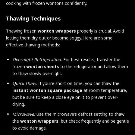
cooking with frozen wontons confidently.
Thawing Techniques
Thawing frozen
wonton wrappers
properly is crucial. Avoid
letting them dry out or become soggy. Here are some
effective thawing methods:
Overnight Refrigeration:
For best results, transfer the
frozen
wonton sheets
to the refrigerator and allow them
to thaw slowly overnight.
Quick Thaw:
If you’re short on time, you can thaw the
instant wonton square package
at room temperature,
but be sure to keep a close eye on it to prevent over-
drying.
Microwave:
Use the microwave’s defrost setting to thaw
the
wonton wrappers
, but check frequently and be gentle
to avoid damage.