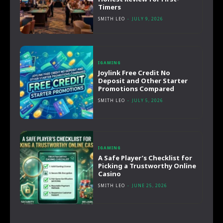
Timers
SMITH LEO
-
JULY 9, 2026
IGAMING
Joylink Free Credit No
Deposit and Other Starter
Promotions Compared
SMITH LEO
-
JULY 5, 2026
IGAMING
A Safe Player’s Checklist for
Picking a Trustworthy Online
Casino
SMITH LEO
-
JUNE 25, 2026