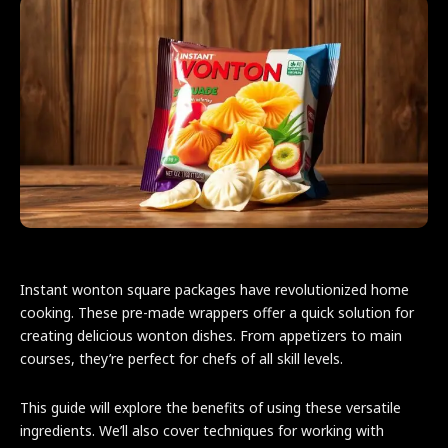
Instant wonton square packages have revolutionized home
cooking. These pre-made wrappers offer a quick solution for
creating delicious wonton dishes. From appetizers to main
courses, they’re perfect for chefs of all skill levels.
This guide will explore the benefits of using these versatile
ingredients. We’ll also cover techniques for working with