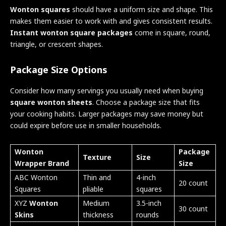
Wonton squares
should have a uniform size and shape. This
makes them easier to work with and gives consistent results.
Instant wonton square packages
come in square, round,
triangle, or crescent shapes.
Package Size Options
Consider how many servings you usually need when buying
square wonton sheets
. Choose a package size that fits
your cooking habits. Larger packages may save money but
could expire before use in smaller households.
Wonton
Package
Texture
Size
Wrapper Brand
Size
ABC Wonton
Thin and
4-inch
20 count
Squares
pliable
squares
XYZ
Wonton
Medium
3.5-inch
30 count
Skins
thickness
rounds