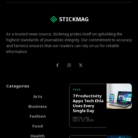
STICKMAG
As a trusted news source, Stickmag prides itself on upholding the
highest standards of journalistic integrity. Our commitment to accuracy
and fairness ensures that our readers can rely on us for reliable
information.
Categories
TECH
7 Productivity
Arts
Apps Tech Ehla
Uses Every
Business
Single Day
Fashion
SMITH LEO
-
JULY 12, 2026
Food
Health