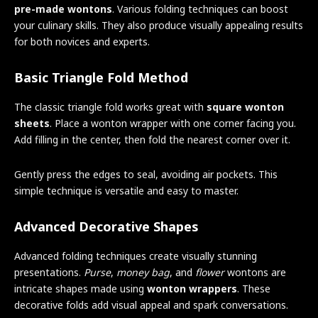
pre-made wontons
. Various folding techniques can boost
your culinary skills. They also produce visually appealing results
for both novices and experts.
Basic Triangle Fold Method
The classic triangle fold works great with
square wonton
sheets
. Place a wonton wrapper with one corner facing you.
Add filling in the center, then fold the nearest corner over it.
Gently press the edges to seal, avoiding air pockets. This
simple technique is versatile and easy to master.
Advanced Decorative Shapes
Advanced folding techniques create visually stunning
presentations.
Purse
,
money bag
, and
flower
wontons are
intricate shapes made using
wonton wrappers
. These
decorative folds add visual appeal and spark conversations.