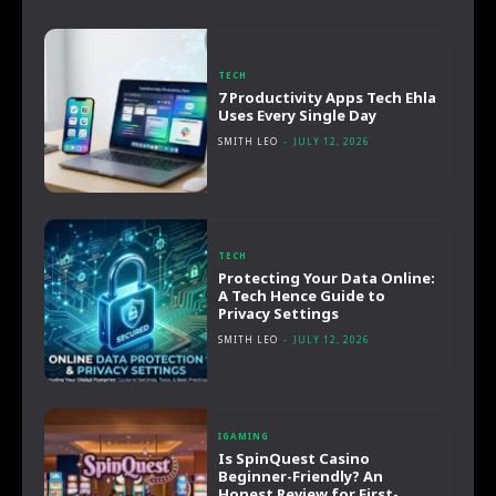
TECH
7 Productivity Apps Tech Ehla
Uses Every Single Day
SMITH LEO
-
JULY 12, 2026
TECH
Protecting Your Data Online:
A Tech Hence Guide to
Privacy Settings
SMITH LEO
-
JULY 12, 2026
IGAMING
Is SpinQuest Casino
Beginner-Friendly? An
Honest Review for First-