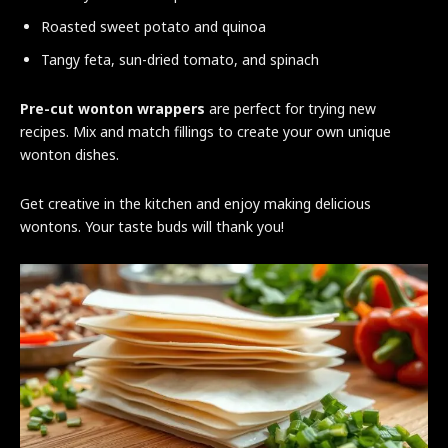
Roasted sweet potato and quinoa
Tangy feta, sun-dried tomato, and spinach
Pre-cut wonton wrappers
are perfect for trying new
recipes. Mix and match fillings to create your own unique
wonton dishes.
Get creative in the kitchen and enjoy making delicious
wontons. Your taste buds will thank you!