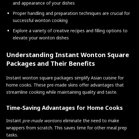
and appearance of your dishes
Proper handling and preparation techniques are crucial for
successful wonton cooking
Explore a variety of creative recipes and filling options to
elevate your wonton dishes
Understanding Instant Wonton Square
Packages and Their Benefits
Instant wonton square packages simplify Asian cuisine for
home cooks. These pre-made skins offer advantages that
streamline cooking while maintaining quality and taste.
Time-Saving Advantages for Home Cooks
Instant
pre-made wontons
eliminate the need to make
wrappers from scratch. This saves time for other meal prep
tasks.