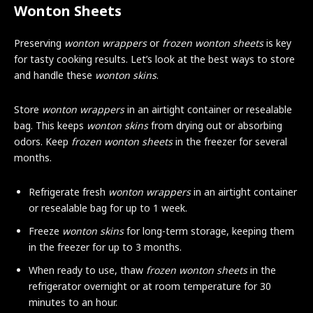
Wonton Sheets
Preserving
wonton wrappers
or
frozen wonton sheets
is key
for tasty cooking results. Let’s look at the best ways to store
and handle these
wonton skins
.
Store
wonton wrappers
in an airtight container or resealable
bag. This keeps
wonton skins
from drying out or absorbing
odors. Keep
frozen wonton sheets
in the freezer for several
months.
Refrigerate fresh
wonton wrappers
in an airtight container
or resealable bag for up to 1 week.
Freeze
wonton skins
for long-term storage, keeping them
in the freezer for up to 3 months.
When ready to use, thaw
frozen wonton sheets
in the
refrigerator overnight or at room temperature for 30
minutes to an hour.