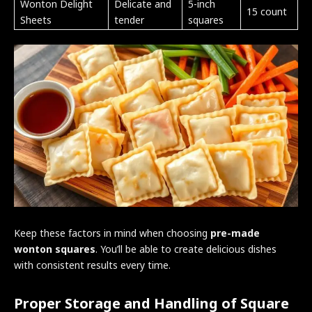
Wonton Delight
Delicate and
5-inch
15 count
Sheets
tender
squares
Keep these factors in mind when choosing
pre-made
wonton squares
. You’ll be able to create delicious dishes
with consistent results every time.
Proper Storage and Handling of Square