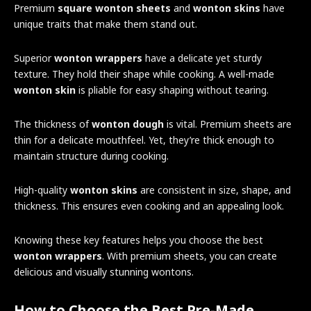
Premium
square wonton sheets
and
wonton skins
have
unique traits that make them stand out.
Superior
wonton wrappers
have a delicate yet sturdy
texture. They hold their shape while cooking. A well-made
wonton skin
is pliable for easy shaping without tearing.
The thickness of
wonton dough
is vital. Premium sheets are
thin for a delicate mouthfeel. Yet, they’re thick enough to
maintain structure during cooking.
High-quality
wonton skins
are consistent in size, shape, and
thickness. This ensures even cooking and an appealing look.
Knowing these key features helps you choose the best
wonton wrappers
. With premium sheets, you can create
delicious and visually stunning wontons.
How to Choose the Best Pre-Made