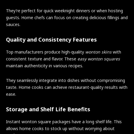
They’re perfect for quick weeknight dinners or when hosting
guests. Home chefs can focus on creating delicious fillings and
sauces.
Quality and Consistency Features
Top manufacturers produce high-quality
wonton skins
with
consistent texture and flavor. These
easy wonton squares
maintain authenticity in various recipes.
They seamlessly integrate into dishes without compromising
taste. Home cooks can achieve restaurant-quality results with
ease.
Storage and Shelf Life Benefits
Instant wonton square packages have a long shelf life. This
allows home cooks to stock up without worrying about