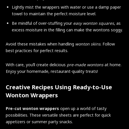
Lightly mist the wrappers with water or use a damp paper
towel to maintain the perfect moisture level.
Be mindful of over-stuffing your
easy wonton squares
, as
excess moisture in the filling can make the wontons soggy.
Avoid these mistakes when handling
wonton skins
. Follow
best practices for perfect results.
With care, you’ll create delicious
pre-made wontons
at home.
Enjoy your homemade, restaurant-quality treats!
Creative Recipes Using Ready-to-Use
Wonton Wrappers
Pre-cut wonton wrappers
open up a world of tasty
possibilities. These versatile sheets are perfect for quick
appetizers or summer party snacks.