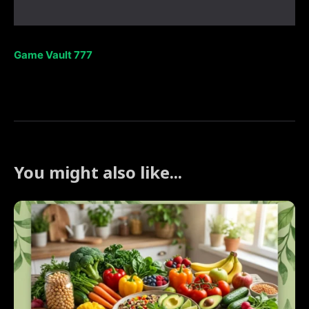
Game Vault 777
You might also like...