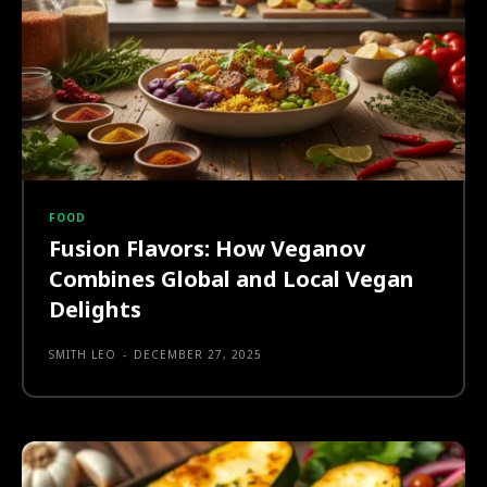
FOOD
Fusion Flavors: How Veganov
Combines Global and Local Vegan
Delights
SMITH LEO
-
DECEMBER 27, 2025