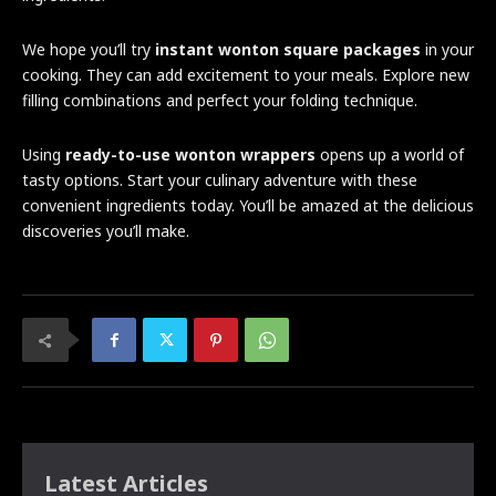
We hope you’ll try
instant wonton square packages
in your
cooking. They can add excitement to your meals. Explore new
filling combinations and perfect your folding technique.
Using
ready-to-use wonton wrappers
opens up a world of
tasty options. Start your culinary adventure with these
convenient ingredients today. You’ll be amazed at the delicious
discoveries you’ll make.
Latest Articles