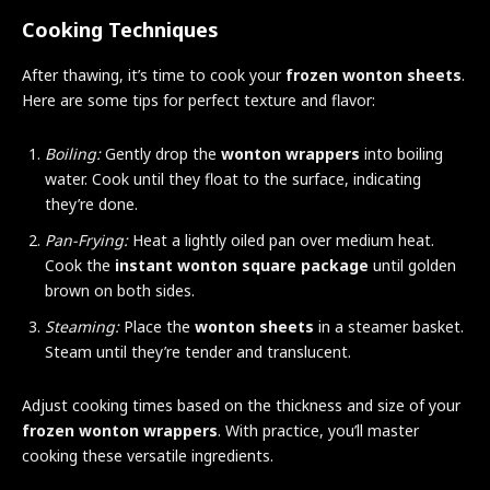
Cooking Techniques
After thawing, it’s time to cook your
frozen wonton sheets
.
Here are some tips for perfect texture and flavor:
Boiling:
Gently drop the
wonton wrappers
into boiling
water. Cook until they float to the surface, indicating
they’re done.
Pan-Frying:
Heat a lightly oiled pan over medium heat.
Cook the
instant wonton square package
until golden
brown on both sides.
Steaming:
Place the
wonton sheets
in a steamer basket.
Steam until they’re tender and translucent.
Adjust cooking times based on the thickness and size of your
frozen wonton wrappers
. With practice, you’ll master
cooking these versatile ingredients.