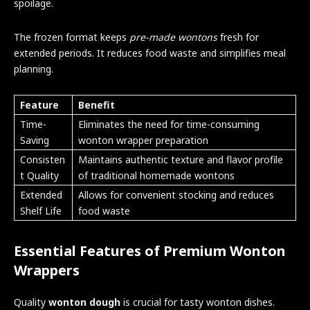
spoilage.
The frozen format keeps
pre-made wontons
fresh for
extended periods. It reduces food waste and simplifies meal
planning.
Feature
Benefit
Time-
Eliminates the need for time-consuming
Saving
wonton wrapper preparation
Consisten
Maintains authentic texture and flavor profile
t Quality
of traditional homemade wontons
Extended
Allows for convenient stocking and reduces
Shelf Life
food waste
Essential Features of Premium Wonton
Wrappers
Quality
wonton dough
is crucial for tasty wonton dishes.