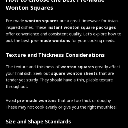
Wonton Squares
Pre-made
wonton squares
are a great timesaver for Asian-
inspired dishes. These
instant wonton square packages
offer convenience and consistent quality. Let’s explore how to
pick the best
pre-made wontons
for your cooking needs.
Texture and Thickness Considerations
The texture and thickness of
wonton squares
greatly affect
your final dish. Seek out
square wonton sheets
that are
tender yet sturdy. They should have a thin, pliable texture
throughout.
Avoid
pre-made wontons
that are too thick or doughy.
These may not cook evenly or give you the right mouthfeel.
Size and Shape Standards