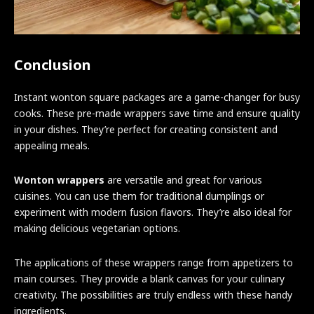
Conclusion
Instant wonton square packages are a game-changer for busy
cooks. These pre-made wrappers save time and ensure quality
in your dishes. They’re perfect for creating consistent and
appealing meals.
Wonton wrappers
are versatile and great for various
cuisines. You can use them for traditional dumplings or
experiment with modern fusion flavors. They’re also ideal for
making delicious vegetarian options.
The applications of these wrappers range from appetizers to
main courses. They provide a blank canvas for your culinary
creativity. The possibilities are truly endless with these handy
ingredients.