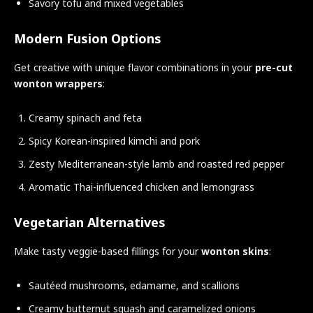
Savory tofu and mixed vegetables
Modern Fusion Options
Get creative with unique flavor combinations in your
pre-cut
wonton wrappers
:
Creamy spinach and feta
Spicy Korean-inspired kimchi and pork
Zesty Mediterranean-style lamb and roasted red pepper
Aromatic Thai-influenced chicken and lemongrass
Vegetarian Alternatives
Make tasty veggie-based fillings for your
wonton skins
:
Sautéed mushrooms, edamame, and scallions
Creamy butternut squash and caramelized onions