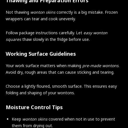
Thawing and Preparation Errors
Not thawing
wonton skins
correctly is a big mistake. Frozen
wrappers can tear and cook unevenly.
Follow package instructions carefully. Let
easy wonton
squares
thaw slowly in the fridge before use.
Working Surface Guidelines
Your work surface matters when making
pre-made wontons
.
Avoid dry, rough areas that can cause sticking and tearing.
Choose a lightly floured, smooth surface. This ensures easy
folding and shaping of your wontons.
Moisture Control Tips
Keep
wonton skins
covered when not in use to prevent
them from drying out.