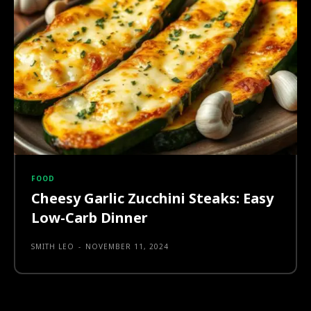
FOOD
Cheesy Garlic Zucchini Steaks: Easy
Low-Carb Dinner
SMITH LEO
-
NOVEMBER 11, 2024