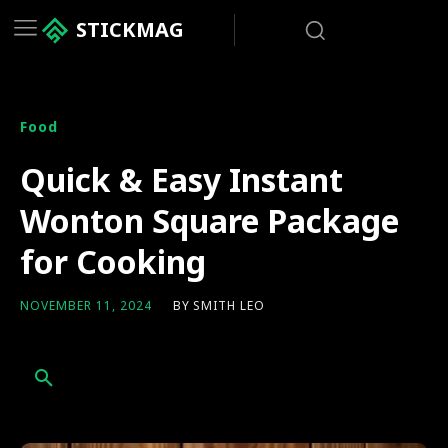
STICKMAG
Food
Quick & Easy Instant
Wonton Square Package
for Cooking
BY
SMITH LEO
NOVEMBER 11, 2024