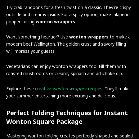
Try crab rangoons for a fresh twist on a classic. They’re crispy
outside and creamy inside. For a spicy option, make jalapeño
poppers using
wonton wrappers
.
Want something heartier? Use
wonton wrappers
to make a
modern beef Wellington. The golden crust and savory filling
will impress your guests.
Vegetarians can enjoy wonton wrappers too. Fill them with
roasted mushrooms or creamy spinach and artichoke dip.
Explore these
creative
wonton wrapper
recipes
. They’ll make
your summer entertaining more exciting and delicious.
Perfect Folding Techniques for Instant
Wonton Square Package
Mastering wonton folding creates perfectly shaped and sealed