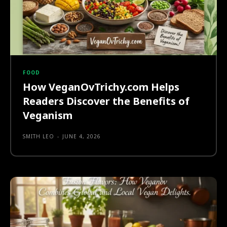
FOOD
How VeganOvTrichy.com Helps
Readers Discover the Benefits of
Veganism
SMITH LEO
-
JUNE 4, 2026