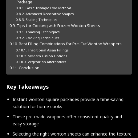
Package
Basic Triangle Fold Method
Advanced Decorative Shapes
Sealing Techniques
Tips for Cooking with Frozen Wonton Sheets
Thawing Techniques
Cooking Techniques
Best Filling Combinations for Pre-Cut Wonton Wrappers
Traditional Asian Fillings
Modern Fusion Options
Vegetarian Alternatives
Conclusion
Key Takeaways
Instant wonton square packages provide a time-saving
solution for home cooks
These pre-made wrappers offer consistent quality and
easy storage
Selecting the right wonton sheets can enhance the texture