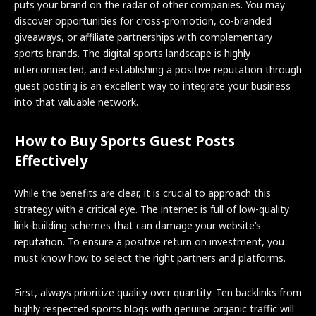
puts your brand on the radar of other companies. You may
discover opportunities for cross-promotion, co-branded
giveaways, or affiliate partnerships with complementary
sports brands. The digital sports landscape is highly
interconnected, and establishing a positive reputation through
guest posting is an excellent way to integrate your business
into that valuable network.
How to Buy Sports Guest Posts
Effectively
While the benefits are clear, it is crucial to approach this
strategy with a critical eye. The internet is full of low-quality
link-building schemes that can damage your website’s
reputation. To ensure a positive return on investment, you
must know how to select the right partners and platforms.
First, always prioritize quality over quantity. Ten backlinks from
highly respected sports blogs with genuine organic traffic will