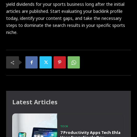
yield dividends for your sports business long after the initial
articles are published. Start evaluating your backlink profile
today, identify your content gaps, and take the necessary
steps to dominate the search results in your specific sports
niche.
Latest Articles
TECH
7 Productivity Apps Tech Ehla