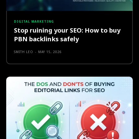
DIGITAL MARKETING
Stop ruining your SEO: How to buy
PBN backlinks safely
SMITH LEO
-
MAY 15, 2026