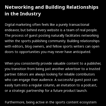
Networking and Building Relationships
in the Industry
Digital marketing often feels like a purely transactional
endeavor, but behind every website is a team of real people.
The process of guest posting naturally facilitates networking
within the sports publishing community. Building relationships
with editors, blog owners, and fellow sports writers can open
doors to opportunities you may never have anticipated.
When you consistently provide valuable content to a publisher,
you transition from being just another advertiser to a trusted
partner. Editors are always looking for reliable contributors
who can engage their audience. A successful guest post can
easily turn into a regular column, an invitation to a podcast,
or a strategic partnership for a future product launch.
Furthermore, being active in the sports content ecosystem