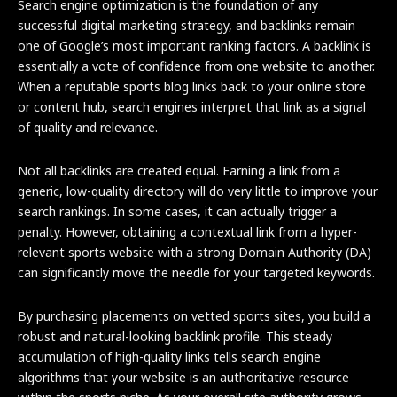
Search engine optimization is the foundation of any
successful digital marketing strategy, and backlinks remain
one of Google’s most important ranking factors. A backlink is
essentially a vote of confidence from one website to another.
When a reputable sports blog links back to your online store
or content hub, search engines interpret that link as a signal
of quality and relevance.
Not all backlinks are created equal. Earning a link from a
generic, low-quality directory will do very little to improve your
search rankings. In some cases, it can actually trigger a
penalty. However, obtaining a contextual link from a hyper-
relevant sports website with a strong Domain Authority (DA)
can significantly move the needle for your targeted keywords.
By purchasing placements on vetted sports sites, you build a
robust and natural-looking backlink profile. This steady
accumulation of high-quality links tells search engine
algorithms that your website is an authoritative resource