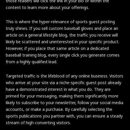
those readers will click the link in your bio or within the
content to learn more about your offerings.
This is where the hyper-relevance of sports guest posting
truly shines. If you sell custom baseball gloves and place an
article on a general lifestyle blog, the traffic you receive will
likely be scattered and uninterested in your specific product.
However, if you place that same article on a dedicated
baseball training blog, every single click you generate comes
from a highly qualified lead.
Targeted traffic is the lifeblood of any online business. Visitors
who arrive at your site via a niche-specific guest post already
have a demonstrated interest in what you do. They are
primed for your messaging, making them significantly more
likely to subscribe to your newsletter, follow your social media
accounts, or make a purchase. By carefully selecting the
sports publications you partner with, you can ensure a steady
stream of high-converting visitors.