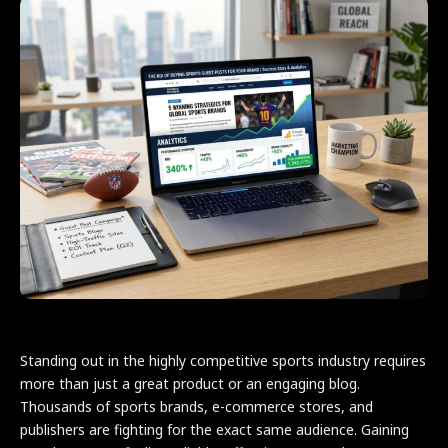
Standing out in the highly competitive sports industry requires
more than just a great product or an engaging blog.
Thousands of sports brands, e-commerce stores, and
publishers are fighting for the exact same audience. Gaining