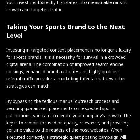
your investment directly translates into measurable ranking
growth and targeted traffic.
Taking Your Sports Brand to the Next
Level
Investing in targeted content placement is no longer a luxury
for sports brands; it is a necessity for survival in a crowded
digital arena. The combination of improved search engine
rankings, enhanced brand authority, and highly qualified
referral traffic provides a marketing trifecta that few other
strategies can match.
By bypassing the tedious manual outreach process and
securing guaranteed placements on respected sports
publications, you can accelerate your company’s growth. The
key is to remain focused on quality, relevance, and providing
genuine value to the readers of the host websites. When
executed correctly, a strategic guest posting campaign will