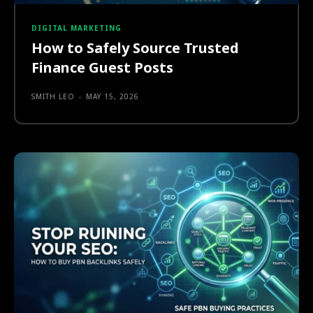
DIGITAL MARKETING
How to Safely Source Trusted
Finance Guest Posts
SMITH LEO
-
MAY 15, 2026