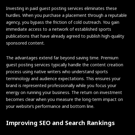
Investing in paid guest posting services eliminates these
hurdles. When you purchase a placement through a reputable
agency, you bypass the friction of cold outreach. You gain
immediate access to a network of established sports
publications that have already agreed to publish high-quality
sponsored content.
The advantages extend far beyond saving time. Premium
guest posting services typically handle the content creation
process using native writers who understand sports
terminology and audience expectations. This ensures your
brand is represented professionally while you focus your
energy on running your business. The return on investment
becomes clear when you measure the long-term impact on
your website’s performance and bottom line.
Improving SEO and Search Rankings