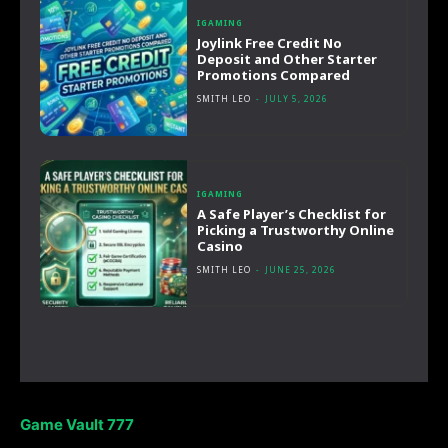
IGAMING
Joylink Free Credit No
Deposit and Other Starter
Promotions Compared
SMITH LEO
-
JULY 5, 2026
IGAMING
A Safe Player’s Checklist for
Picking a Trustworthy Online
Casino
SMITH LEO
-
JUNE 25, 2026
Game Vault 777