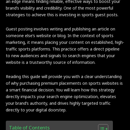
an edge means finding reliable, effective ways to boost your
brand’s visibility and credibility. One of the most powerful
strategies to achieve this is investing in sports guest posts.
Guest posting involves writing and publishing an article on
someone else’s website or blog. In the context of sports
marketing, it means placing your content on established, high-
traffic sports platforms. This practice offers a direct pipeline
to new audiences and signals to search engines that your
website is a trustworthy source of information.
Reading this guide will provide you with a clear understanding
of why purchasing premium placements on sports websites is
a smart financial decision. You will learn how this strategy
directly impacts your search engine optimization, elevates
your brand’s authority, and drives highly targeted traffic
directly to your digital doorstep.
Table of Contents