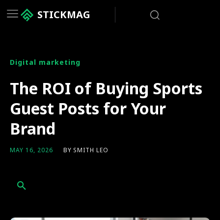
STICKMAG
Digital marketing
The ROI of Buying Sports
Guest Posts for Your
Brand
BY
SMITH LEO
MAY 16, 2026