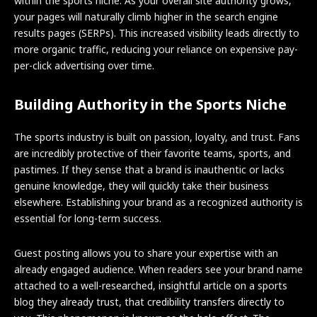
within the sports niche. As your overall site authority grows,
your pages will naturally climb higher in the search engine
results pages (SERPs). This increased visibility leads directly to
more organic traffic, reducing your reliance on expensive pay-
per-click advertising over time.
Building Authority in the Sports Niche
The sports industry is built on passion, loyalty, and trust. Fans
are incredibly protective of their favorite teams, sports, and
pastimes. If they sense that a brand is inauthentic or lacks
genuine knowledge, they will quickly take their business
elsewhere. Establishing your brand as a recognized authority is
essential for long-term success.
Guest posting allows you to share your expertise with an
already engaged audience. When readers see your brand name
attached to a well-researched, insightful article on a sports
blog they already trust, that credibility transfers directly to