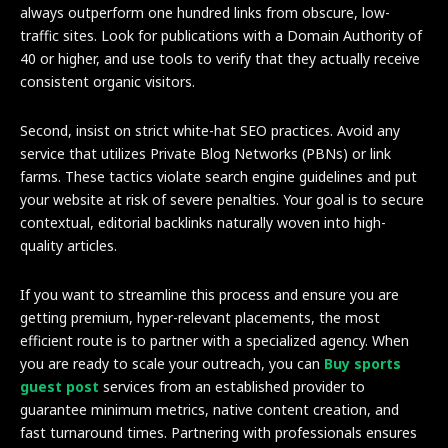
always outperform one hundred links from obscure, low-
traffic sites. Look for publications with a Domain Authority of
40 or higher, and use tools to verify that they actually receive
consistent organic visitors.
Second, insist on strict white-hat SEO practices. Avoid any
service that utilizes Private Blog Networks (PBNs) or link
farms. These tactics violate search engine guidelines and put
your website at risk of severe penalties. Your goal is to secure
contextual, editorial backlinks naturally woven into high-
quality articles.
If you want to streamline this process and ensure you are
getting premium, hyper-relevant placements, the most
efficient route is to partner with a specialized agency. When
you are ready to scale your outreach, you can
Buy sports
guest post
services from an established provider to
guarantee minimum metrics, native content creation, and
fast turnaround times. Partnering with professionals ensures