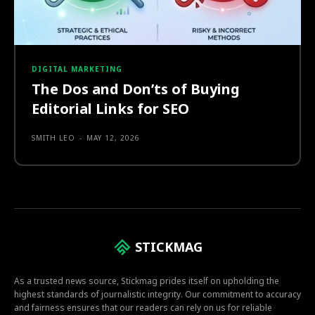
DIGITAL MARKETING
The Dos and Don’ts of Buying
Editorial Links for SEO
SMITH LEO
-
MAY 12, 2026
STICKMAG
As a trusted news source, Stickmag prides itself on upholding the
highest standards of journalistic integrity. Our commitment to accuracy
and fairness ensures that our readers can rely on us for reliable