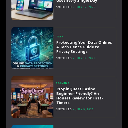
Uses Every Single Day
SMITH LEO
-
JULY 12, 2026
TECH
Protecting Your Data Online:
A Tech Hence Guide to
Privacy Settings
SMITH LEO
-
JULY 12, 2026
IGAMING
Is SpinQuest Casino
Beginner-Friendly? An
Honest Review for First-
Timers
SMITH LEO
-
JULY 9, 2026