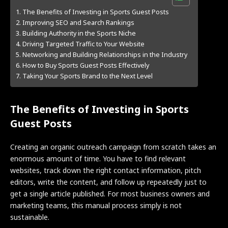
The Benefits of Investing in Sports Guest Posts
Improving SEO and Search Rankings
Building Authority in the Sports Niche
Driving Targeted Traffic to Your Website
Networking and Building Relationships in the Industry
How to Buy Sports Guest Posts Effectively
Taking Your Sports Brand to the Next Level
The Benefits of Investing in Sports
Guest Posts
Creating an organic outreach campaign from scratch takes an
enormous amount of time. You have to find relevant
websites, track down the right contact information, pitch
editors, write the content, and follow up repeatedly just to
get a single article published. For most business owners and
marketing teams, this manual process simply is not
sustainable.