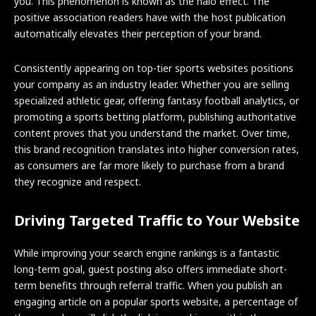
you. This phenomenon is known as the halo effect. The
positive association readers have with the host publication
automatically elevates their perception of your brand.
Consistently appearing on top-tier sports websites positions
your company as an industry leader. Whether you are selling
specialized athletic gear, offering fantasy football analytics, or
promoting a sports betting platform, publishing authoritative
content proves that you understand the market. Over time,
this brand recognition translates into higher conversion rates,
as consumers are far more likely to purchase from a brand
they recognize and respect.
Driving Targeted Traffic to Your Website
While improving your search engine rankings is a fantastic
long-term goal, guest posting also offers immediate short-
term benefits through referral traffic. When you publish an
engaging article on a popular sports website, a percentage of