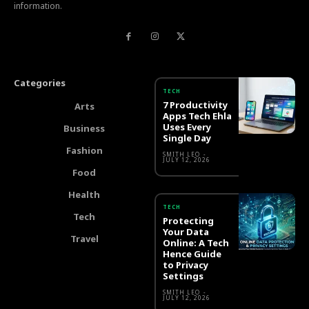
information.
Categories
TECH
7 Productivity
Arts
Apps Tech Ehla
Uses Every
Business
Single Day
Fashion
SMITH LEO
-
JULY 12, 2026
Food
Health
TECH
Tech
Protecting
Your Data
Travel
Online: A Tech
Hence Guide
to Privacy
Settings
SMITH LEO
-
JULY 12, 2026