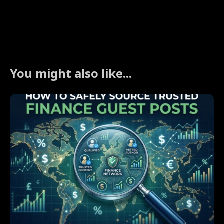
You might also like...