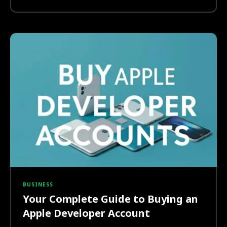
BUSINESS
Your Complete Guide to Buying an
Apple Developer Account