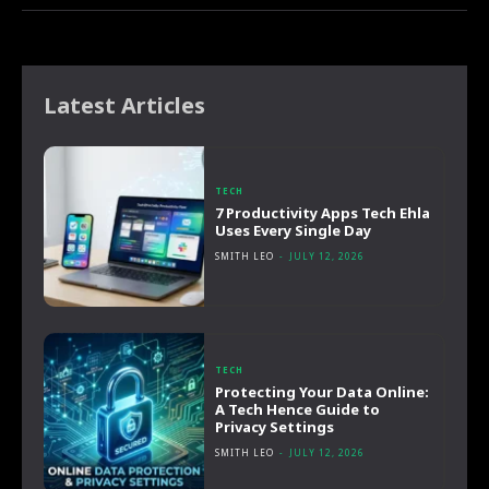
Latest Articles
TECH
7 Productivity Apps Tech Ehla
Uses Every Single Day
SMITH LEO
-
JULY 12, 2026
TECH
Protecting Your Data Online:
A Tech Hence Guide to
Privacy Settings
SMITH LEO
-
JULY 12, 2026