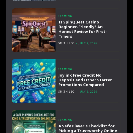
IGAMING
Is SpinQuest Casino
Beginner-Friendly? An
Honest Review for First-
Timers
SMITH LEO
-
JULY 9, 2026
IGAMING
Joylink Free Credit No
Deposit and Other Starter
Promotions Compared
SMITH LEO
-
JULY 5, 2026
IGAMING
A Safe Player’s Checklist for
Picking a Trustworthy Online