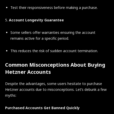
Test their responsiveness before making a purchase.
5.
Account Longevity Guarantee
Some sellers offer warranties ensuring the account
remains active for a specific period.
This reduces the risk of sudden account termination.
Common Misconceptions About Buying
Hetzner Accounts
Despite the advantages, some users hesitate to purchase
Hetzner accounts due to misconceptions. Let’s debunk a few
myths:
Purchased Accounts Get Banned Quickly