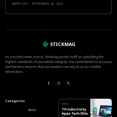
SMITH LEO
-
SEPTEMBER 28, 2025
STICKMAG
As a trusted news source, Stickmag prides itself on upholding the
highest standards of journalistic integrity. Our commitment to accuracy
and fairness ensures that our readers can rely on us for reliable
information.
Categories
TECH
7 Productivity
Arts
Apps Tech Ehla