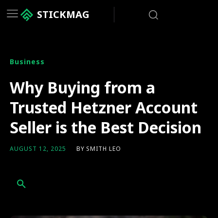
STICKMAG
Business
Why Buying from a
Trusted Hetzner Account
Seller is the Best Decision
BY
SMITH LEO
AUGUST 12, 2025