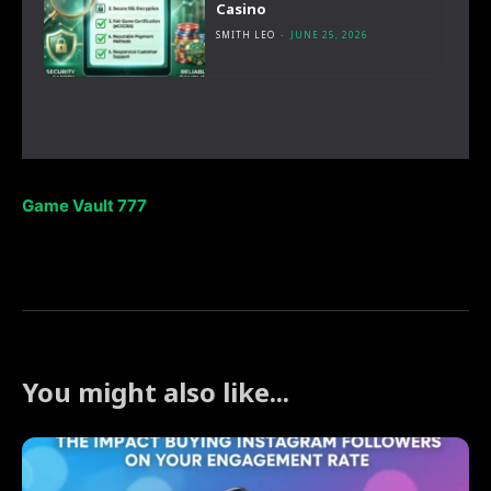
Casino
SMITH LEO
-
JUNE 25, 2026
Game Vault 777
You might also like...