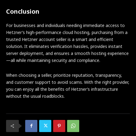
Conclusion
For businesses and individuals needing immediate access to
Hetzner’s high-performance cloud hosting, purchasing from a
trusted Hetzner account seller is a smart and efficient
solution. It eliminates verification hassles, provides instant
server deployment, and ensures a smooth hosting experience
—all while maintaining security and compliance.
When choosing a seller, prioritize reputation, transparency,
and customer support to avoid scams. With the right provider,
you can enjoy all the benefits of Hetzner’s infrastructure
without the usual roadblocks.