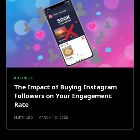
BUSINESS
The Impact of Buying Instagram
Followers on Your Engagement
Rate
SMITH LEO
-
MARCH 13, 2026