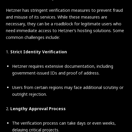
Hetzner has stringent verification measures to prevent fraud
and misuse of its services. While these measures are
necessary, they can be a roadblock for legitimate users who
need immediate access to Hetzner’s hosting solutions. Some
common challenges include:
1.
Strict Identity Verification
Hetzner requires extensive documentation, including
government-issued IDs and proof of address.
Users from certain regions may face additional scrutiny or
outright rejection.
2.
Lengthy Approval Process
The verification process can take days or even weeks,
delaying critical projects.