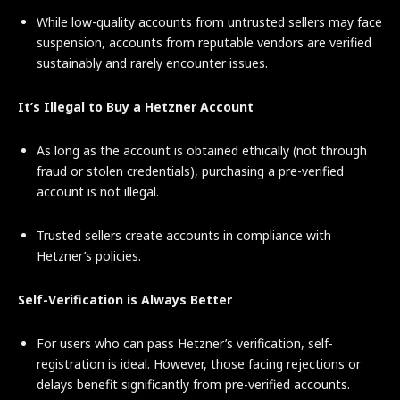
While low-quality accounts from untrusted sellers may face
suspension, accounts from reputable vendors are verified
sustainably and rarely encounter issues.
It’s Illegal to Buy a Hetzner Account
As long as the account is obtained ethically (not through
fraud or stolen credentials), purchasing a pre-verified
account is not illegal.
Trusted sellers create accounts in compliance with
Hetzner’s policies.
Self-Verification is Always Better
For users who can pass Hetzner’s verification, self-
registration is ideal. However, those facing rejections or
delays benefit significantly from pre-verified accounts.