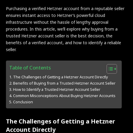
Purchasing a verified Hetzner account from a reputable seller
ensures instant access to Hetzner’s powerful cloud
infrastructure without the hassle of lengthy approval
procedures. In this article, we’ll explore why buying from a
trusted Hetzner account seller is the best decision, the
benefits of a verified account, and how to identify a reliable
seller.
Table of Contents
The Challenges of Getting a Hetzner Account Directly
Benefits of Buying from a Trusted Hetzner Account Seller
How to Identify a Trusted Hetzner Account Seller
Common Misconceptions About Buying Hetzner Accounts
Conclusion
The Challenges of Getting a Hetzner
Account Directly