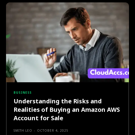
BUSINESS
Understanding the Risks and
Realities of Buying an Amazon AWS
Account for Sale
SMITH LEO
-
OCTOBER 4, 2025