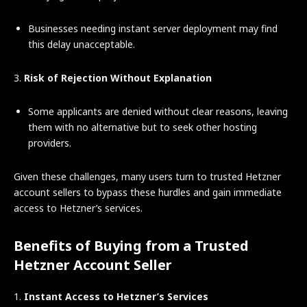
Businesses needing instant server deployment may find
this delay unacceptable.
3.
Risk of Rejection Without Explanation
Some applicants are denied without clear reasons, leaving
them with no alternative but to seek other hosting
providers.
Given these challenges, many users turn to trusted Hetzner
account sellers to bypass these hurdles and gain immediate
access to Hetzner’s services.
Benefits of Buying from a Trusted
Hetzner Account Seller
1.
Instant Access to Hetzner’s Services