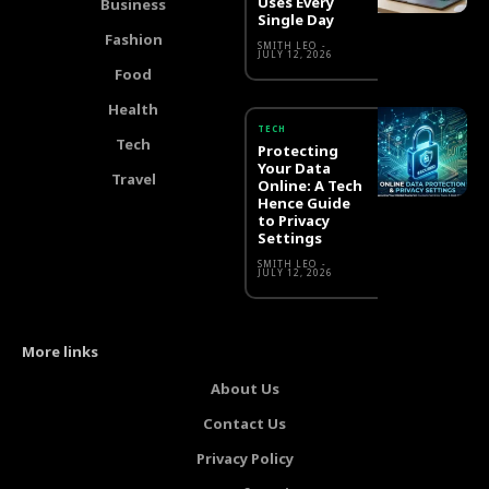
Uses Every
Business
Single Day
Fashion
SMITH LEO
-
JULY 12, 2026
Food
Health
TECH
Tech
Protecting
Your Data
Travel
Online: A Tech
Hence Guide
to Privacy
Settings
SMITH LEO
-
JULY 12, 2026
More links
About Us
Contact Us
Privacy Policy