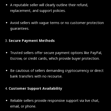
A reputable seller will clearly outline their refund,
replacement, and support policies.
Avoid sellers with vague terms or no customer protection
guarantees.
3.
Secure Payment Methods
Trusted sellers offer secure payment options like PayPal,
Escrow, or credit cards, which provide buyer protection.
Be cautious of sellers demanding cryptocurrency or direct
bank transfers with no recourse.
4.
Customer Support Availability
Reliable sellers provide responsive support via live chat,
email, or phone.