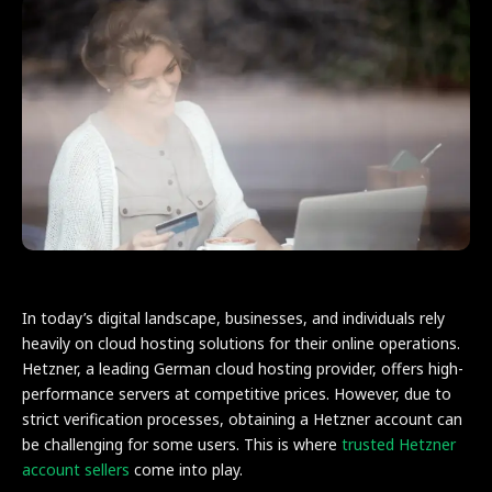
In today’s digital landscape, businesses, and individuals rely
heavily on cloud hosting solutions for their online operations.
Hetzner, a leading German cloud hosting provider, offers high-
performance servers at competitive prices. However, due to
strict verification processes, obtaining a Hetzner account can
be challenging for some users. This is where
trusted Hetzner
account sellers
come into play.