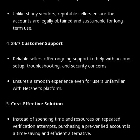
Unlike shady vendors, reputable sellers ensure the
accounts are legally obtained and sustainable for long-
term use.
4.
24/7 Customer Support
Reliable sellers offer ongoing support to help with account
setup, troubleshooting, and security concerns.
Ensures a smooth experience even for users unfamiliar
with Hetzner’s platform.
5.
Cost-Effective Solution
Instead of spending time and resources on repeated
verification attempts, purchasing a pre-verified account is
a time-saving and efficient alternative.