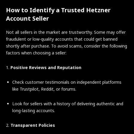
How to Identify a Trusted Hetzner
Account Seller
Not all sellers in the market are trustworthy. Some may offer
fraudulent or low-quality accounts that could get banned
shortly after purchase. To avoid scams, consider the following
factors when choosing a seller:
1.
Positive Reviews and Reputation
Check customer testimonials on independent platforms
like Trustpilot, Reddit, or forums.
Look for sellers with a history of delivering authentic and
long-lasting accounts.
2.
Transparent Policies