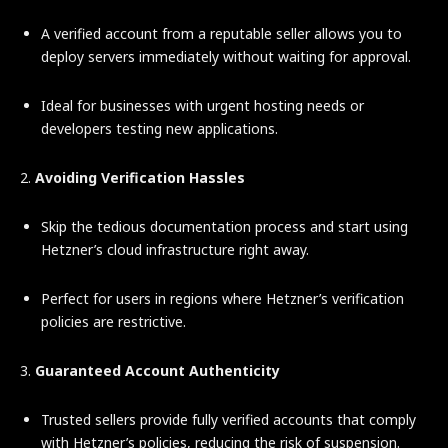
A verified account from a reputable seller allows you to
deploy servers immediately without waiting for approval.
Ideal for businesses with urgent hosting needs or
developers testing new applications.
2.
Avoiding Verification Hassles
Skip the tedious documentation process and start using
Hetzner’s cloud infrastructure right away.
Perfect for users in regions where Hetzner’s verification
policies are restrictive.
3.
Guaranteed Account Authenticity
Trusted sellers provide fully verified accounts that comply
with Hetzner’s policies, reducing the risk of suspension.